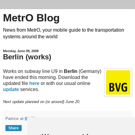
MetrO Blog
News from MetrO, your mobile guide to the transportation
systems around the world
Monday, June 09, 2008
Berlin (works)
Works on subway line U9 in
Berlin
(Germany)
have ended this morning. Download the
updated file
here
or with our usual online
update
services.
Next update planned on (or around) June 20.
Patrice
at
06:56
Share