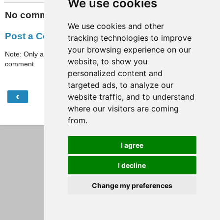
We use cookies
No comments:
We use cookies and other
Post a Comment
tracking technologies to improve
your browsing experience on our
Note: Only a member of this blog may post a
website, to show you
comment.
personalized content and
targeted ads, to analyze our
‹
›
website traffic, and to understand
Home
where our visitors are coming
View web version
from.
I agree
I decline
Change my preferences