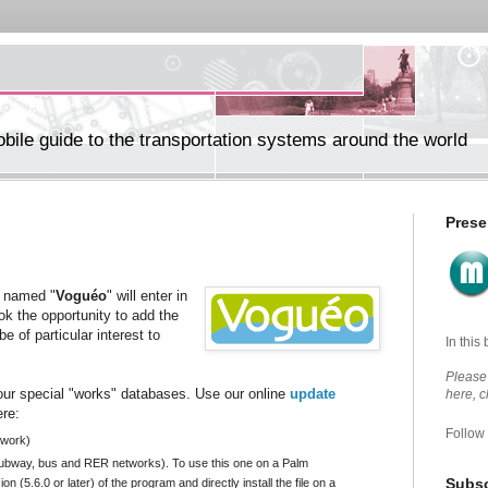
ile guide to the transportation systems around the world
Prese
e named "
Voguéo
" will enter in
ok the opportunity to add the
e of particular interest to
In this
Please 
ur special "works" databases. Use our online
update
here, 
ere:
Follow
twork)
 subway, bus and RER networks). To use this one on a Palm
Subsc
on (5.6.0 or later) of the program and
directly
install the file on a