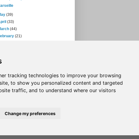
arseille
May
(39)
pril
(33)
March
(44)
February
(21)
January
(30)
07
(471)
s
06
(393)
05
(397)
04
(46)
er tracking technologies to improve your browsing
ite, to show you personalized content and targeted
site traffic, and to understand where our visitors
Change my preferences