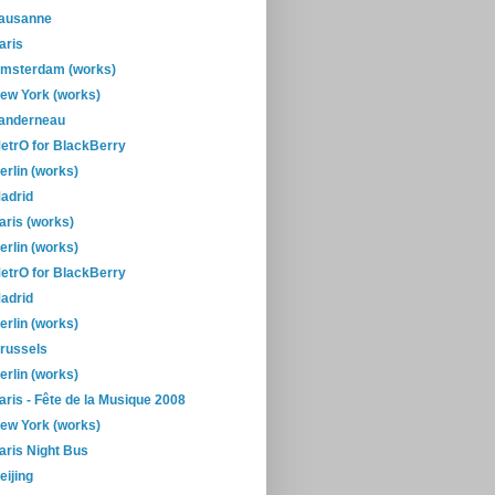
ausanne
aris
msterdam (works)
ew York (works)
anderneau
etrO for BlackBerry
erlin (works)
adrid
aris (works)
erlin (works)
etrO for BlackBerry
adrid
erlin (works)
russels
erlin (works)
aris - Fête de la Musique 2008
ew York (works)
aris Night Bus
eijing