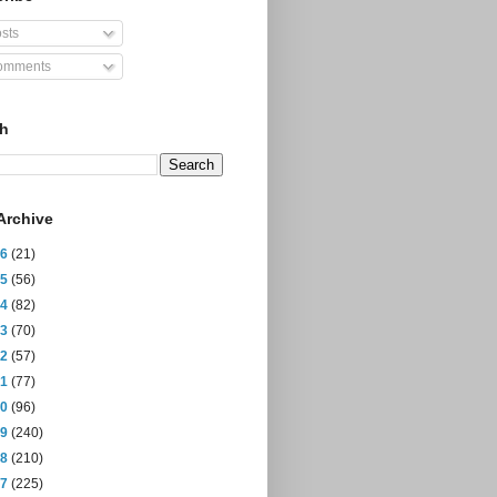
sts
mments
ch
Archive
26
(21)
25
(56)
24
(82)
23
(70)
22
(57)
21
(77)
20
(96)
19
(240)
18
(210)
17
(225)