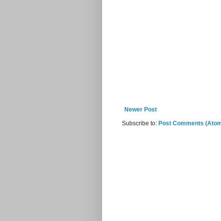
Newer Post
Subscribe to:
Post Comments (Ato