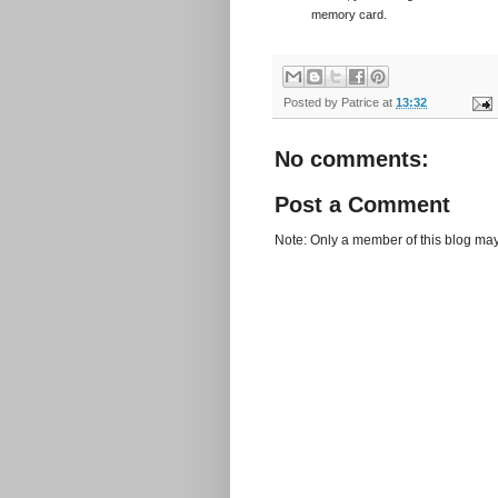
memory card.
Posted by
Patrice
at
13:32
No comments:
Post a Comment
Note: Only a member of this blog ma