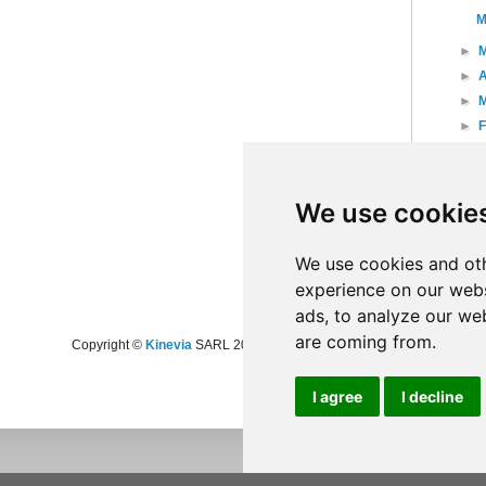
M
►
►
A
►
►
►
►
20
We use cookie
►
20
►
20
►
20
We use cookies and oth
experience on our webs
ads, to analyze our web
are coming from.
Copyright ©
Kinevia
SARL 2008-2024 - All rights reserved
I agree
I decline