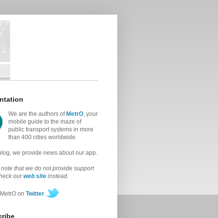
ntation
We are the authors of
MetrO
, your
mobile guide to the maze of
public transport systems in more
than 400 cities worldwide.
 blog, we provide news about our app.
note that we do not provide support
check our
web site
instead.
 MetrO on
Twitter
ribe