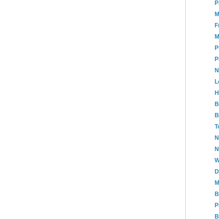
P
M
F
M
P
P
N
L
H
B
B
T
N
N
W
D
M
B
P
B