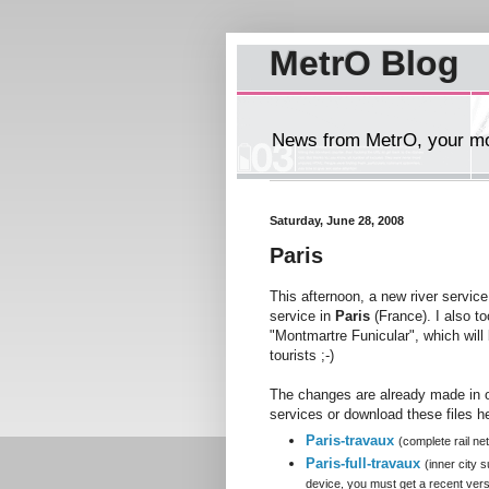
MetrO Blog
News from MetrO, your mob
Saturday, June 28, 2008
Paris
This afternoon, a new river servic
service in
Paris
(France). I also to
"Montmartre Funicular", which will b
tourists ;-)
The changes are already made in o
services or download these files h
Paris-travaux
(complete rail ne
Paris-full-travaux
(inner city
device, you must get a recent versi