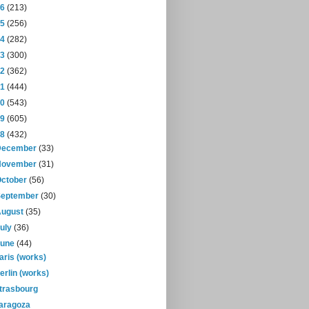
16
(213)
15
(256)
14
(282)
13
(300)
12
(362)
11
(444)
10
(543)
09
(605)
08
(432)
December
(33)
November
(31)
October
(56)
September
(30)
August
(35)
July
(36)
June
(44)
aris (works)
erlin (works)
trasbourg
aragoza