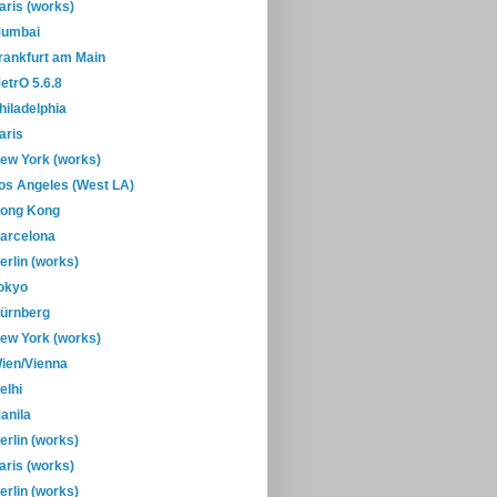
aris (works)
umbai
rankfurt am Main
etrO 5.6.8
hiladelphia
aris
ew York (works)
os Angeles (West LA)
ong Kong
arcelona
erlin (works)
okyo
ürnberg
ew York (works)
ien/Vienna
elhi
anila
erlin (works)
aris (works)
erlin (works)