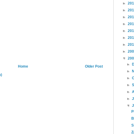
►
20
►
20
►
20
►
20
►
20
►
20
►
20
►
20
▼
20
►
Home
Older Post
►
m)
►
►
►
►
▼
P
B
S
Z