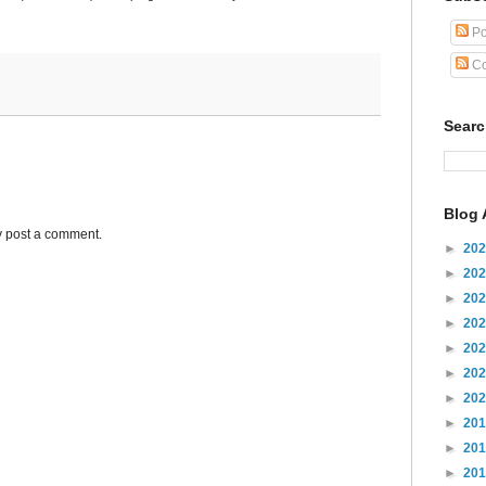
Po
Co
Sear
Blog 
y post a comment.
►
20
►
20
►
20
►
20
►
20
►
20
►
20
►
20
►
20
►
20