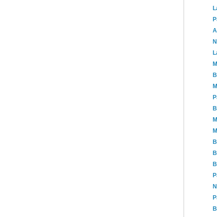
L
P
A
N
L
M
B
M
P
B
M
M
B
B
B
P
N
P
B