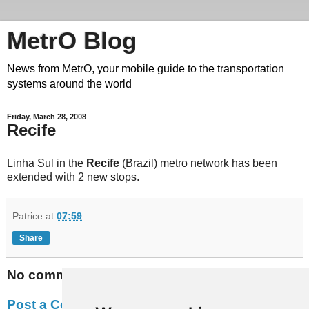
MetrO Blog
News from MetrO, your mobile guide to the transportation
systems around the world
Friday, March 28, 2008
Recife
Linha Sul in the
Recife
(Brazil) metro network has been
extended with 2 new stops.
Patrice
at
07:59
Share
No comments:
Post a Comment