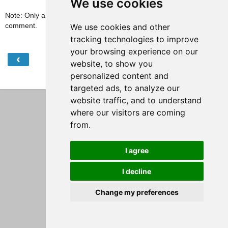
We use cookies
Note: Only a member of this blog may post a
comment.
We use cookies and other
tracking technologies to improve
your browsing experience on our
‹
›
Home
website, to show you
personalized content and
View web version
targeted ads, to analyze our
website traffic, and to understand
where our visitors are coming
from.
I agree
I decline
Change my preferences