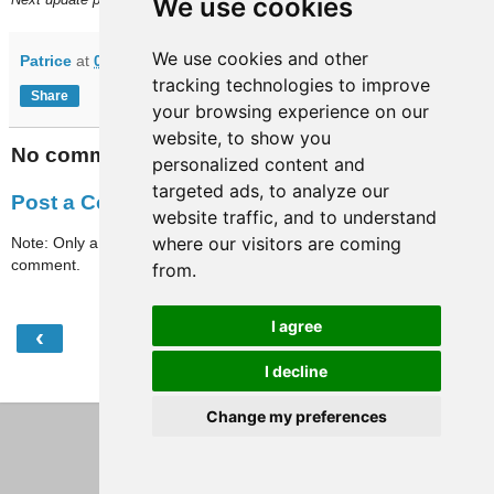
We use cookies
We use cookies and other
Patrice
at
07:13
tracking technologies to improve
Share
your browsing experience on our
website, to show you
No comments:
personalized content and
targeted ads, to analyze our
Post a Comment
website traffic, and to understand
where our visitors are coming
Note: Only a member of this blog may post a
comment.
from.
I agree
‹
›
Home
I decline
View web version
Change my preferences