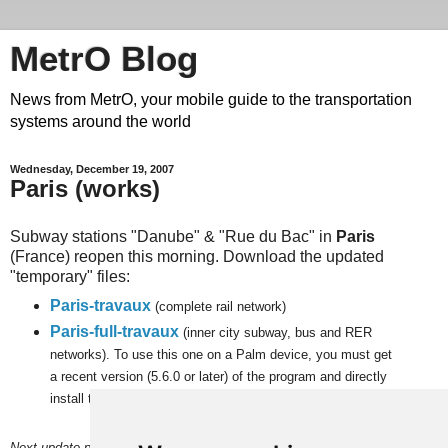
MetrO Blog
News from MetrO, your mobile guide to the transportation
systems around the world
Wednesday, December 19, 2007
Paris (works)
Subway stations "Danube" & "Rue du Bac" in
Paris
(France) reopen this morning. Download the updated
"temporary" files:
Paris-travaux
(complete rail network)
Paris-full-travaux
(inner city subway, bus and RER
networks). To use this one on a Palm device, you must get
a recent version (5.6.0 or later) of the program and
directly
install the file on a memory card.
Next update planned on (or around) January 4.