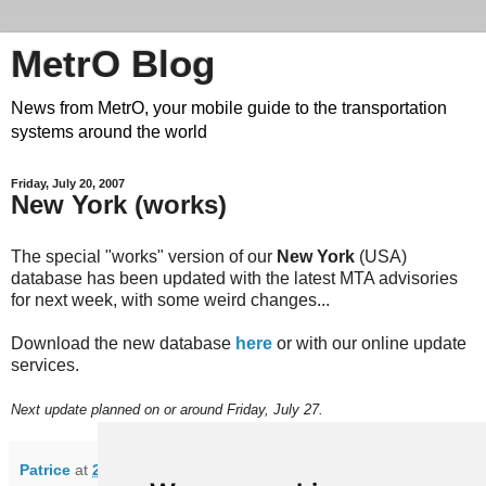
MetrO Blog
News from MetrO, your mobile guide to the transportation
systems around the world
Friday, July 20, 2007
New York (works)
The special "works" version of our
New York
(USA)
database has been updated with the latest MTA advisories
for next week, with some weird changes...
Download the new database
here
or with our online update
services.
Next update planned on or around Friday, July 27.
Patrice
at
22:34