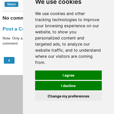
We use cookies
Share
We use cookies and other
No comments:
tracking technologies to improve
your browsing experience on our
Post a Comment
website, to show you
personalized content and
Note: Only a member of this blog may post a
comment.
targeted ads, to analyze our
website traffic, and to understand
where our visitors are coming
‹
›
Home
from.
View web version
I agree
I decline
Change my preferences