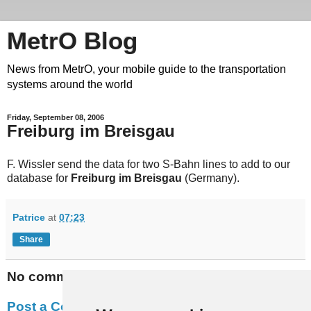
MetrO Blog
News from MetrO, your mobile guide to the transportation
systems around the world
Friday, September 08, 2006
Freiburg im Breisgau
F. Wissler send the data for two S-Bahn lines to add to our
database for
Freiburg im Breisgau
(Germany).
Patrice
at
07:23
Share
No comments:
Post a Comment