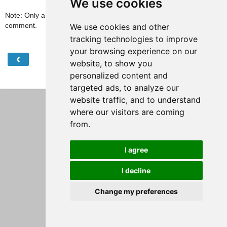
We use cookies
Note: Only a member of this blog may post a
comment.
We use cookies and other
tracking technologies to improve
your browsing experience on our
‹
›
Home
website, to show you
personalized content and
View web version
targeted ads, to analyze our
website traffic, and to understand
where our visitors are coming
from.
I agree
I decline
Change my preferences