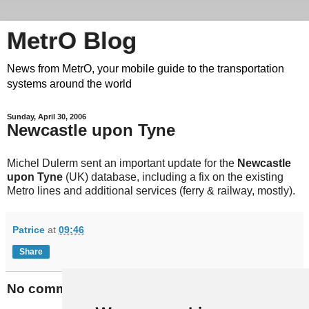
MetrO Blog
News from MetrO, your mobile guide to the transportation
systems around the world
Sunday, April 30, 2006
Newcastle upon Tyne
Michel Dulerm sent an important update for the
Newcastle
upon Tyne
(UK) database, including a fix on the existing
Metro lines and additional services (ferry & railway, mostly).
Patrice
at
09:46
Share
No comments: