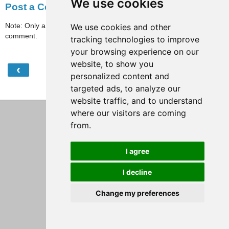
We use cookies
Post a Comment
Note: Only a member of this blog may post a
We use cookies and other
comment.
tracking technologies to improve
your browsing experience on our
website, to show you
‹
›
Home
personalized content and
targeted ads, to analyze our
View web version
website traffic, and to understand
where our visitors are coming
from.
I agree
I decline
Change my preferences