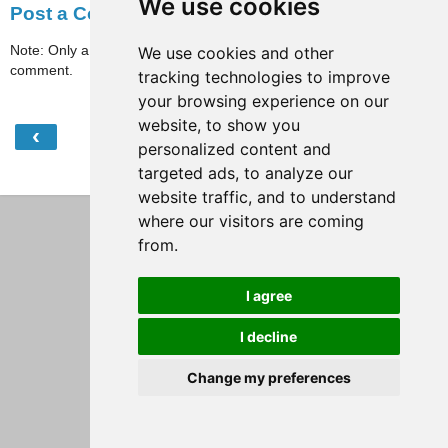
We use cookies
Post a Comment
Note: Only a member of this blog may post a
We use cookies and other
comment.
tracking technologies to improve
your browsing experience on our
website, to show you
‹
›
Home
personalized content and
targeted ads, to analyze our
View web version
website traffic, and to understand
where our visitors are coming
from.
I agree
I decline
Change my preferences