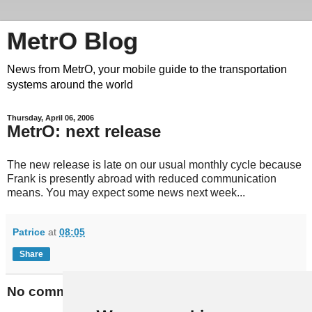
MetrO Blog
News from MetrO, your mobile guide to the transportation
systems around the world
Thursday, April 06, 2006
MetrO: next release
The new release is late on our usual monthly cycle because
Frank is presently abroad with reduced communication
means. You may expect some news next week...
Patrice
at
08:05
Share
No comments: