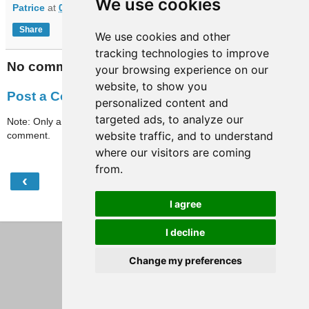
We use cookies
Patrice
at
07:39
Share
We use cookies and other
tracking technologies to improve
No comments:
your browsing experience on our
website, to show you
Post a Comment
personalized content and
targeted ads, to analyze our
Note: Only a member of this blog may post a
website traffic, and to understand
comment.
where our visitors are coming
from.
‹
›
Home
I agree
View web version
I decline
Change my preferences