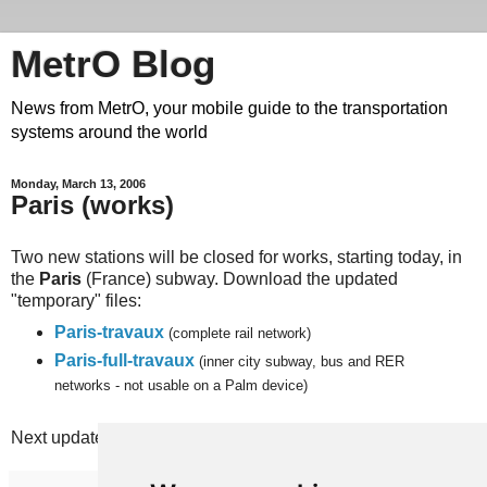
MetrO Blog
News from MetrO, your mobile guide to the transportation
systems around the world
Monday, March 13, 2006
Paris (works)
Two new stations will be closed for works, starting today, in
the
Paris
(France) subway. Download the updated
"temporary" files:
Paris-travaux
(complete rail network)
Paris-full-travaux
(inner city subway, bus and RER
networks - not usable on a Palm device)
Next update planned on Monday, March 27th.