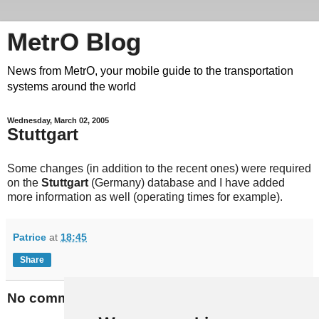
MetrO Blog
News from MetrO, your mobile guide to the transportation
systems around the world
Wednesday, March 02, 2005
Stuttgart
Some changes (in addition to the recent ones) were required
on the
Stuttgart
(Germany) database and I have added
more information as well (operating times for example).
Patrice
at
18:45
Share
No comments: