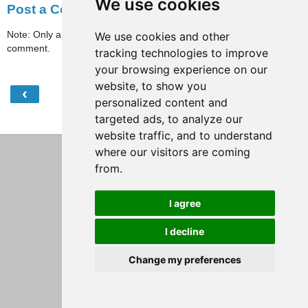
We use cookies
Post a Comment
Note: Only a member of this blog may post a
We use cookies and other
comment.
tracking technologies to improve
your browsing experience on our
website, to show you
‹
›
Home
personalized content and
targeted ads, to analyze our
View web version
website traffic, and to understand
where our visitors are coming
from.
I agree
I decline
Change my preferences