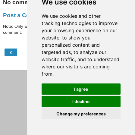
We use cookies
No comments:
Post a Comment
We use cookies and other
tracking technologies to improve
Note: Only a member of this blog may post a
your browsing experience on our
comment.
website, to show you
personalized content and
‹
›
targeted ads, to analyze our
Home
website traffic, and to understand
View web version
where our visitors are coming
from.
I agree
I decline
Change my preferences