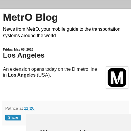
MetrO Blog
News from MetrO, your mobile guide to the transportation
systems around the world
Friday, May 08, 2026
Los Angeles
An extension opens today on the D metro line
in
Los Angeles
(USA).
Patrice
at
11:20
Share