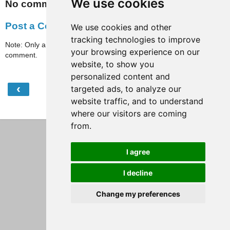
We use cookies
No comments:
Post a Comment
We use cookies and other
tracking technologies to improve
Note: Only a member of this blog may post a
your browsing experience on our
comment.
website, to show you
personalized content and
‹
›
targeted ads, to analyze our
Home
website traffic, and to understand
View web version
where our visitors are coming
from.
I agree
I decline
Change my preferences