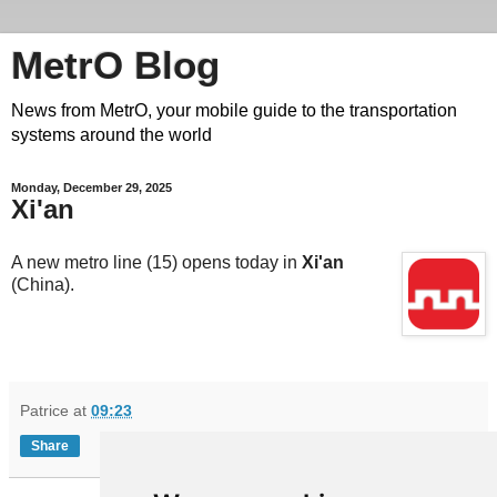
MetrO Blog
News from MetrO, your mobile guide to the transportation
systems around the world
Monday, December 29, 2025
Xi'an
A new metro line (15) opens today in
Xi'an
(China).
Patrice
at
09:23
Share