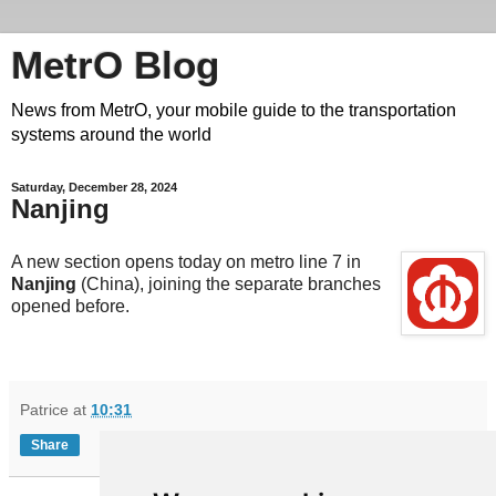
MetrO Blog
News from MetrO, your mobile guide to the transportation
systems around the world
Saturday, December 28, 2024
Nanjing
A new section opens today on metro line 7 in
Nanjing
(China), joining the separate branches
opened before.
Patrice
at
10:31
Share