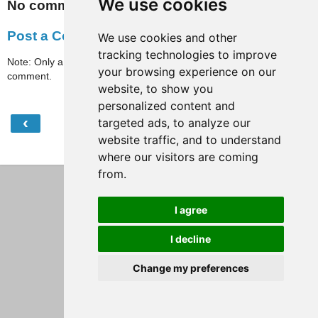
We use cookies
No comments:
Post a Comment
We use cookies and other
tracking technologies to improve
Note: Only a member of this blog may post a
your browsing experience on our
comment.
website, to show you
personalized content and
‹
›
targeted ads, to analyze our
Home
website traffic, and to understand
View web version
where our visitors are coming
from.
I agree
I decline
Change my preferences