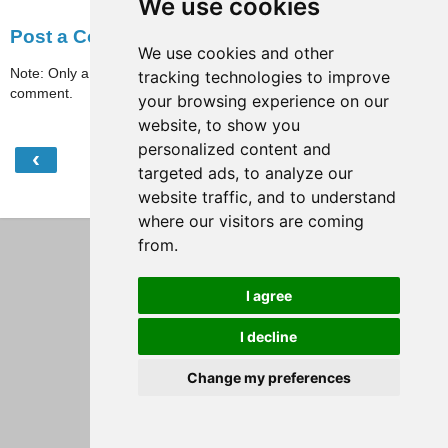
We use cookies
Post a Comment
We use cookies and other
Note: Only a member of this blog may post a
tracking technologies to improve
comment.
your browsing experience on our
website, to show you
personalized content and
‹
›
Home
targeted ads, to analyze our
website traffic, and to understand
View web version
where our visitors are coming
from.
I agree
I decline
Change my preferences