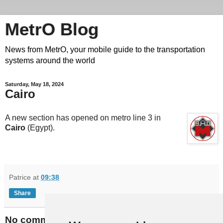
MetrO Blog
News from MetrO, your mobile guide to the transportation
systems around the world
Saturday, May 18, 2024
Cairo
A new section has opened on metro line 3 in
Cairo
(Egypt).
Patrice
at
09:38
Share
No comments: