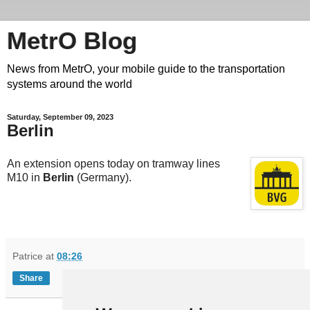
MetrO Blog
News from MetrO, your mobile guide to the transportation
systems around the world
Saturday, September 09, 2023
Berlin
An extension opens today on tramway lines
M10 in
Berlin
(Germany).
Patrice
at
08:26
Share