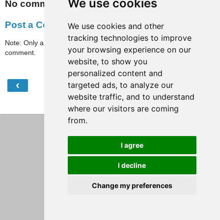
We use cookies
No comments:
Post a Comment
We use cookies and other
tracking technologies to improve
Note: Only a member of this blog may post a
your browsing experience on our
comment.
website, to show you
personalized content and
‹
›
targeted ads, to analyze our
Home
website traffic, and to understand
View web version
where our visitors are coming
from.
I agree
I decline
Change my preferences