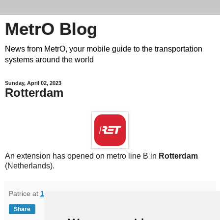
MetrO Blog
News from MetrO, your mobile guide to the transportation
systems around the world
Sunday, April 02, 2023
Rotterdam
An extension has opened on metro line B in
Rotterdam
(Netherlands).
Patrice
at
16:31
Share