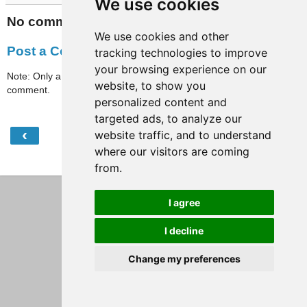
We use cookies
No comments:
We use cookies and other
Post a Comment
tracking technologies to improve
your browsing experience on our
Note: Only a member of this blog may post a
website, to show you
comment.
personalized content and
targeted ads, to analyze our
‹
›
website traffic, and to understand
Home
where our visitors are coming
View web version
from.
I agree
I decline
Change my preferences