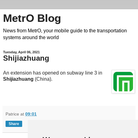
MetrO Blog
News from MetrO, your mobile guide to the transportation
systems around the world
Tuesday, April 06, 2021
Shijiazhuang
An extension has opened on subway line 3 in
Shijiazhuang
(China).
Patrice
at
09:01
Share