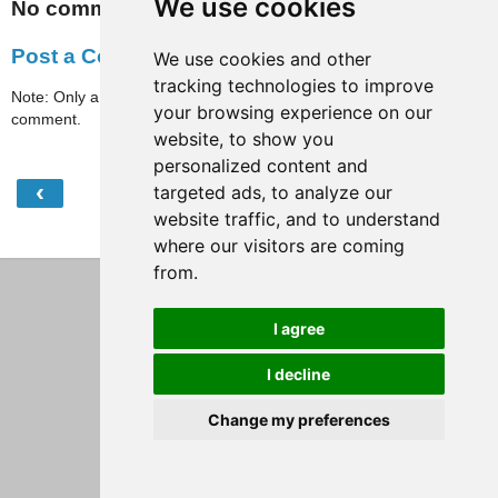
We use cookies
No comments:
Post a Comment
We use cookies and other
tracking technologies to improve
Note: Only a member of this blog may post a
your browsing experience on our
comment.
website, to show you
personalized content and
‹
›
targeted ads, to analyze our
Home
website traffic, and to understand
View web version
where our visitors are coming
from.
I agree
I decline
Change my preferences