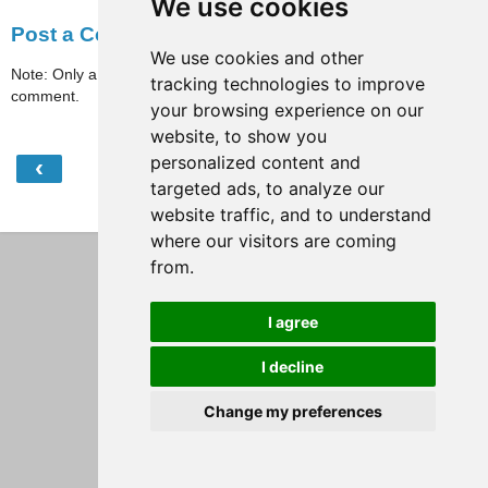
We use cookies
Post a Comment
We use cookies and other
Note: Only a member of this blog may post a
tracking technologies to improve
comment.
your browsing experience on our
website, to show you
personalized content and
‹
›
Home
targeted ads, to analyze our
View web version
website traffic, and to understand
where our visitors are coming
from.
I agree
I decline
Change my preferences