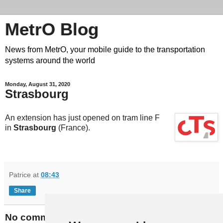
MetrO Blog
News from MetrO, your mobile guide to the transportation
systems around the world
Monday, August 31, 2020
Strasbourg
An extension has just opened on tram line F
in
Strasbourg
(France).
Patrice
at
08:43
Share
No comments: