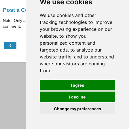
We use cookies
Post a Comment
We use cookies and other
Note: Only a member of this blog may post a
tracking technologies to improve
comment.
your browsing experience on our
website, to show you
personalized content and
‹
›
Home
targeted ads, to analyze our
website traffic, and to understand
View web version
where our visitors are coming
from.
I agree
I decline
Change my preferences