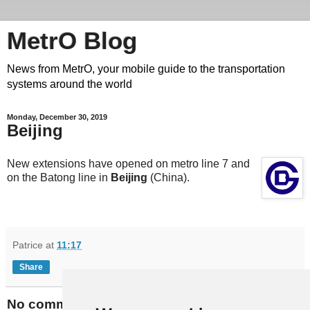
MetrO Blog
News from MetrO, your mobile guide to the transportation
systems around the world
Monday, December 30, 2019
Beijing
New extensions have opened on metro line 7 and
on the Batong line in
Beijing
(China).
Patrice
at
11:17
Share
No comments: