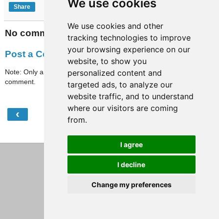
We use cookies
Share
We use cookies and other
No comments:
tracking technologies to improve
your browsing experience on our
Post a Comment
website, to show you
Note: Only a member of this blog may post a
personalized content and
comment.
targeted ads, to analyze our
website traffic, and to understand
where our visitors are coming
‹
›
Home
from.
View web version
I agree
I decline
Change my preferences