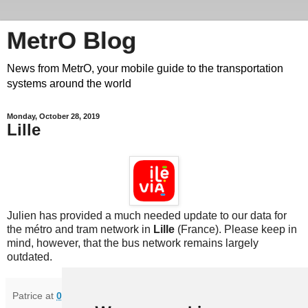
MetrO Blog
News from MetrO, your mobile guide to the transportation
systems around the world
Monday, October 28, 2019
Lille
Julien has provided a much needed update to our data for
the métro and tram network in
Lille
(France). Please keep in
mind, however, that the bus network remains largely
outdated.
Patrice
at
07:57