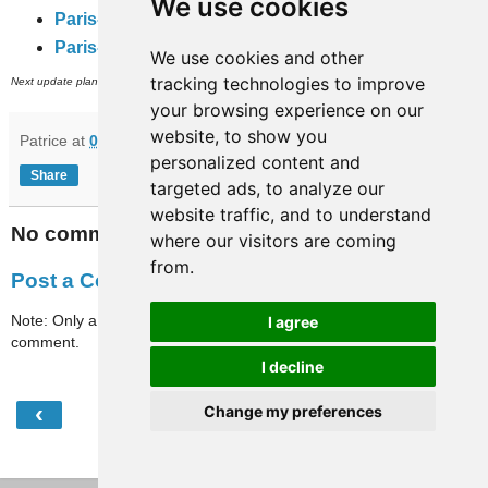
We use cookies
Paris-travaux
(complete rail network)
Paris-full-travaux
(subway, RER and inner city bus networks).
We use cookies and other
th
tracking technologies to improve
Next update planned on (or around) July 8
.
your browsing experience on our
website, to show you
Patrice
at
07:43
personalized content and
Share
targeted ads, to analyze our
website traffic, and to understand
No comments:
where our visitors are coming
from.
Post a Comment
Note: Only a member of this blog may post a
I agree
comment.
I decline
‹
›
Change my preferences
Home
View web version