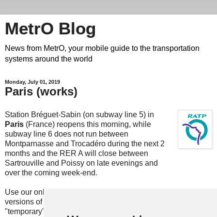
MetrO Blog
News from MetrO, your mobile guide to the transportation
systems around the world
Monday, July 01, 2019
Paris (works)
Station Bréguet-Sabin (on subway line 5) in
Paris
(France) reopens this morning, while
subway line 6 does not run between
Montparnasse and Trocadéro during the next 2
months and the RER A will close between
Sartrouville and Poissy on late evenings and
over the coming week-end.
Use our online
update
services (also embedded in most
versions of MetrO, e.g. for iPhone) or download the
"temporary" files here: