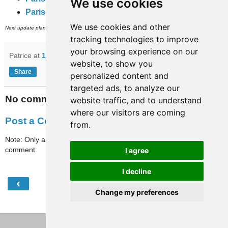
We use cookies
Paris-full-travaux
(subway, RER and inner city bus networks).
We use cookies and other
th
Next update planned on (or around) April 28
.
tracking technologies to improve
your browsing experience on our
Patrice
at
15:37
website, to show you
Share
personalized content and
targeted ads, to analyze our
No comments:
website traffic, and to understand
where our visitors are coming
Post a Comment
from.
Note: Only a member of this blog may post a
comment.
I agree
I decline
‹
›
Home
Change my preferences
View web version