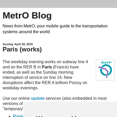
MetrO Blog
News from MetrO, your mobile guide to the transportation
systems around the world
Sunday, April 28, 2019
Paris (works)
The weekday evening works on subway line 4
and on the RER B in
Paris
(France) have
ended, as well as the Sunday morning
interruption of service on line 14. New
disruptions affect the RER A to/from Poissy on
weekday evenings.
Use our online
update
services (also embedded in most
versions of MetrO, e.g. for iPhone) or download the
"temporary" files here:
Paris-travaux
(complete rail network)