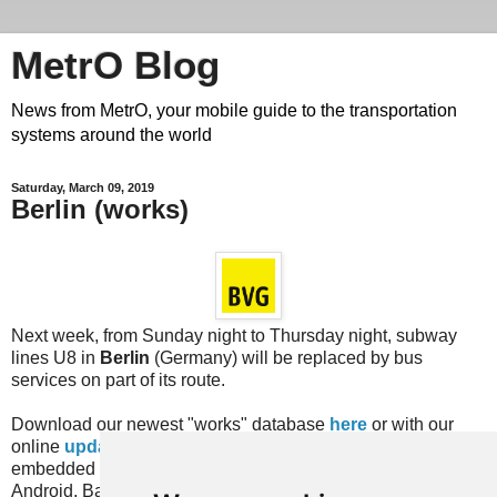
MetrO Blog
News from MetrO, your mobile guide to the transportation
systems around the world
Saturday, March 09, 2019
Berlin (works)
Next week, from Sunday night to Thursday night, subway
lines U8 in
Berlin
(Germany) will be replaced by bus
services on part of its route.
Download our newest "works" database
here
or with our
online
update
services or with the equivalent feature
embedded in recent versions of the MetrO app (for iPhone,
Android, Bada, Blackberry...).