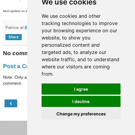
We use cookies
th
Next update on (or around) March 11
.
We use cookies and other
tracking technologies to improve
Patrice
at
08:25
your browsing experience on our
website, to show you
Share
personalized content and
targeted ads, to analyze our
No comments:
website traffic, and to understand
Post a Comment
where our visitors are coming
from.
Note: Only a member of this blog may post a
comment.
I agree
I decline
‹
›
Home
Change my preferences
View web version