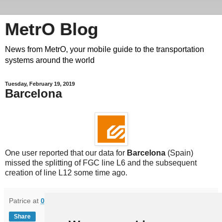
MetrO Blog
News from MetrO, your mobile guide to the transportation
systems around the world
Tuesday, February 19, 2019
Barcelona
One user reported that our data for
Barcelona
(Spain)
missed the splitting of FGC line L6 and the subsequent
creation of line L12 some time ago.
Patrice
at
08:18
Share