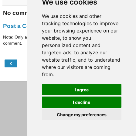
We use cookies
No comments:
We use cookies and other
tracking technologies to improve
Post a Comment
your browsing experience on our
Note: Only a member of this blog may post a
website, to show you
comment.
personalized content and
targeted ads, to analyze our
website traffic, and to understand
‹
›
Home
where our visitors are coming
from.
View web version
I agree
I decline
Change my preferences