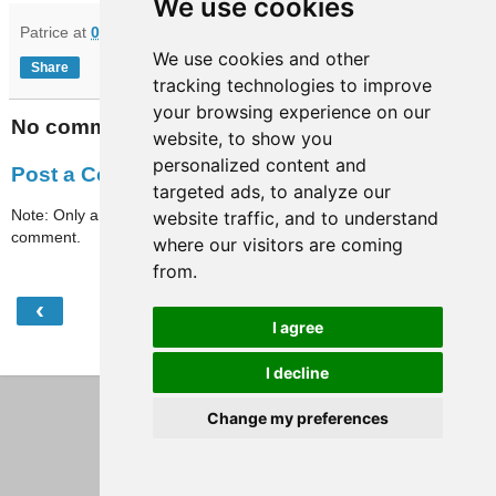
We use cookies
Patrice
at
07:20
We use cookies and other
Share
tracking technologies to improve
your browsing experience on our
No comments:
website, to show you
personalized content and
Post a Comment
targeted ads, to analyze our
Note: Only a member of this blog may post a
website traffic, and to understand
comment.
where our visitors are coming
from.
‹
›
Home
I agree
View web version
I decline
Change my preferences