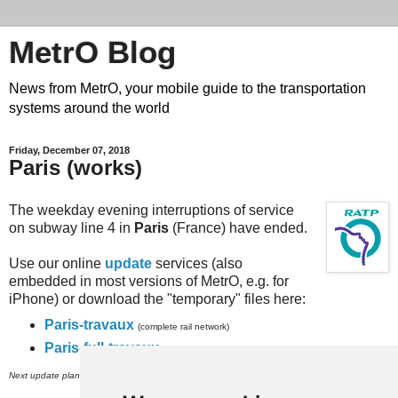
MetrO Blog
News from MetrO, your mobile guide to the transportation
systems around the world
Friday, December 07, 2018
Paris (works)
The weekday evening interruptions of service
on subway line 4 in
Paris
(France) have ended.
Use our online
update
services (also
embedded in most versions of MetrO, e.g. for
iPhone) or download the "temporary" files here:
Paris-travaux
(complete rail network)
Paris-full-travaux
(subway, RER and inner city bus networks).
th
Next update planned on (or around) December 9
.