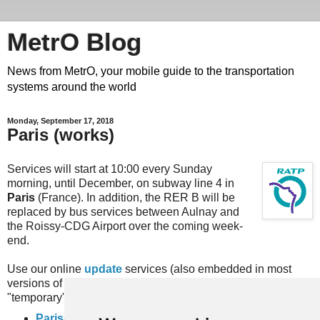
MetrO Blog
News from MetrO, your mobile guide to the transportation
systems around the world
Monday, September 17, 2018
Paris (works)
Services will start at 10:00 every Sunday
morning, until December, on subway line 4 in
Paris
(France). In addition, the RER B will be
replaced by bus services between Aulnay and
the Roissy-CDG Airport over the coming week-
end.
Use our online
update
services (also embedded in most
versions of MetrO, e.g. for iPhone) or download the
"temporary" files here:
Paris-travaux
(complete rail network)