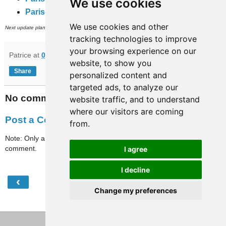
We use cookies
Paris-full-travaux
(subway, RER and inner city bus networks).
We use cookies and other
th
Next update planned on (or around) September 24
.
tracking technologies to improve
your browsing experience on our
Patrice
at
07:40
website, to show you
Share
personalized content and
targeted ads, to analyze our
No comments:
website traffic, and to understand
where our visitors are coming
Post a Comment
from.
Note: Only a member of this blog may post a
comment.
I agree
I decline
‹
›
Home
Change my preferences
View web version