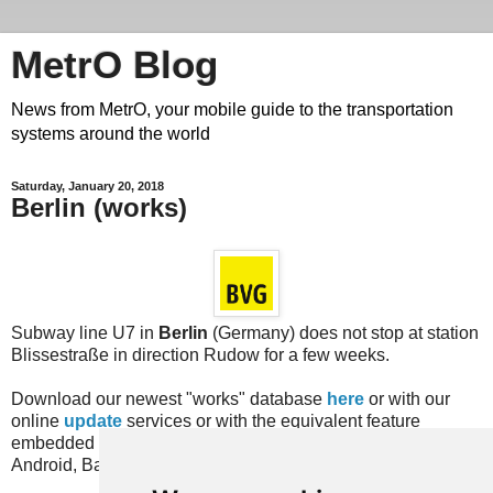
MetrO Blog
News from MetrO, your mobile guide to the transportation
systems around the world
Saturday, January 20, 2018
Berlin (works)
Subway line U7 in
Berlin
(Germany) does not stop at station
Blissestraße in direction Rudow for a few weeks.
Download our newest "works" database
here
or with our
online
update
services or with the equivalent feature
embedded in recent versions of the MetrO app (for iPhone,
Android, Bada, Blackberry...).