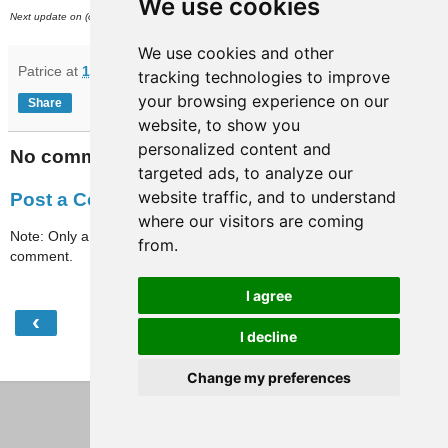
We use cookies
nd
Next update on (or around) March 2
.
We use cookies and other
Patrice
at
12:43
tracking technologies to improve
your browsing experience on our
Share
website, to show you
personalized content and
No comments:
targeted ads, to analyze our
website traffic, and to understand
Post a Comment
where our visitors are coming
Note: Only a member of this blog may post a
from.
comment.
I agree
‹
›
Home
I decline
View web version
Change my preferences