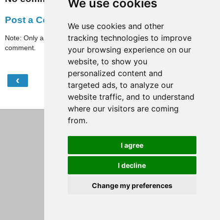
We use cookies
Post a Comment
We use cookies and other
tracking technologies to improve
Note: Only a member of this blog may post a
comment.
your browsing experience on our
website, to show you
personalized content and
‹
›
Home
targeted ads, to analyze our
website traffic, and to understand
View web version
where our visitors are coming
from.
I agree
I decline
Change my preferences