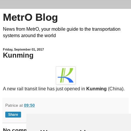
MetrO Blog
News from MetrO, your mobile guide to the transportation
systems around the world
Friday, September 01, 2017
Kunming
A new rail transit line has just opened in
Kunming
(China).
Patrice
at
09:50
Share
No comments: