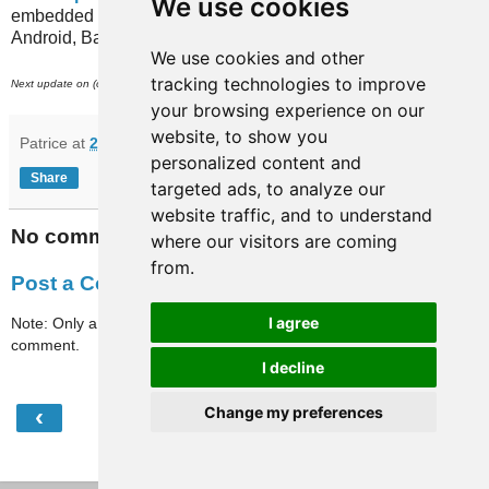
We use cookies
embedded in recent versions of the MetrO app (for iPhone,
Android, Bada, Blackberry...).
We use cookies and other
tracking technologies to improve
st
Next update on (or around) July 31
.
your browsing experience on our
website, to show you
Patrice
at
22:45
personalized content and
Share
targeted ads, to analyze our
website traffic, and to understand
No comments:
where our visitors are coming
from.
Post a Comment
I agree
Note: Only a member of this blog may post a
comment.
I decline
‹
›
Change my preferences
Home
View web version