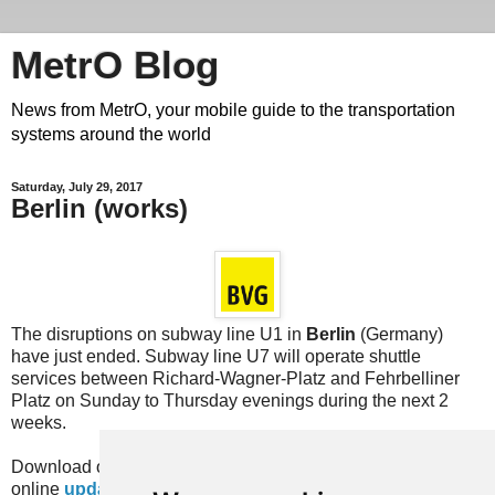
MetrO Blog
News from MetrO, your mobile guide to the transportation
systems around the world
Saturday, July 29, 2017
Berlin (works)
The disruptions on subway line U1 in
Berlin
(Germany)
have just ended. Subway line U7 will operate shuttle
services between Richard-Wagner-Platz and Fehrbelliner
Platz on Sunday to Thursday evenings during the next 2
weeks.
Download our newest "works" database
here
or with our
online
update
services or with the equivalent feature