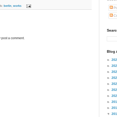
s:
berlin
,
works
Po
Co
Sear
y post a comment.
Blog 
►
20
►
20
►
20
►
20
►
20
►
20
►
20
►
20
►
20
▼
20