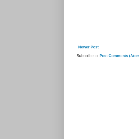
Newer Post
Subscribe to:
Post Comments (Ato