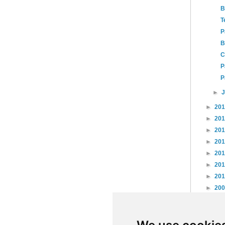
B
T
P
B
C
P
P
►
►
20
►
20
►
20
►
20
►
20
►
20
►
20
►
20
►
20
►
20
►
20