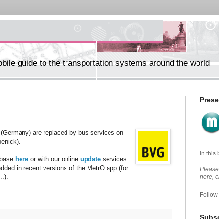
ile guide to the transportation systems around the world
Prese
(Germany) are replaced by bus services on
penick).
In this
abase
here
or with our online
update
services
edded in recent versions of the MetrO app (for
Please 
.).
here, 
Follow
Subsc