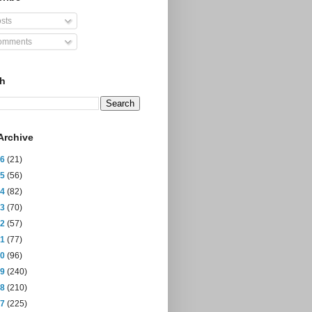
sts
mments
ch
Archive
26
(21)
25
(56)
24
(82)
23
(70)
22
(57)
21
(77)
20
(96)
19
(240)
18
(210)
17
(225)