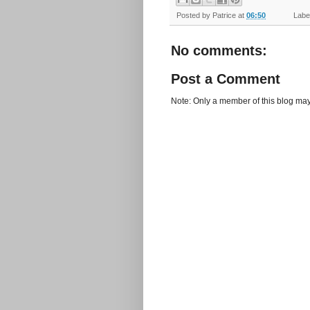
Posted by
Patrice
at
06:50
Label
No comments:
Post a Comment
Note: Only a member of this blog ma