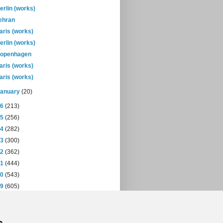
erlin (works)
ehran
aris (works)
erlin (works)
openhagen
aris (works)
aris (works)
January
(20)
16
(213)
15
(256)
14
(282)
13
(300)
12
(362)
11
(444)
10
(543)
09
(605)
08
(432)
07
(471)
06
(393)