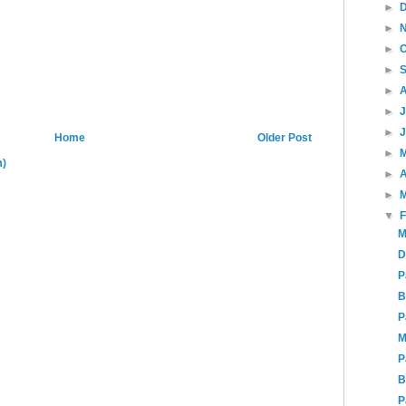
►
►
►
►
►
►
►
Home
Older Post
►
m)
►
A
►
▼
M
D
P
B
P
M
P
B
P