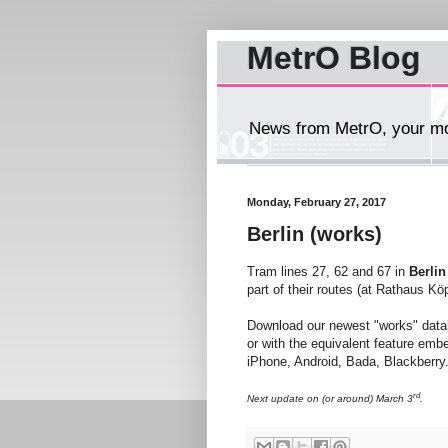
MetrO Blog
News from MetrO, your mob
Monday, February 27, 2017
Berlin (works)
Tram lines 27, 62 and 67 in
Berlin
part of their routes (at Rathaus Kö
Download our newest "works" dat
or with the equivalent feature emb
iPhone, Android, Bada, Blackberry..
rd
Next update on (or around) March 3
.