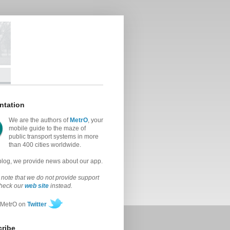
ntation
We are the authors of
MetrO
, your
mobile guide to the maze of
public transport systems in more
than 400 cities worldwide.
 blog, we provide news about our app.
note that we do not provide support
check our
web site
instead.
 MetrO on
Twitter
ribe