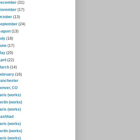
December
(31)
November
(17)
October
(13)
September
(24)
August
(13)
July
(18)
June
(17)
May
(20)
pril
(22)
March
(14)
February
(16)
anchester
enver, CO
aris (works)
erlin (works)
aris (works)
ashhad
aris (works)
erlin (works)
aris (works)