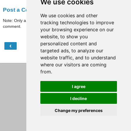
We use cookies
Post a Comment
We use cookies and other
Note: Only a member of this blog may post a
tracking technologies to improve
comment.
your browsing experience on our
website, to show you
personalized content and
‹
›
Home
targeted ads, to analyze our
View web version
website traffic, and to understand
where our visitors are coming
from.
I agree
I decline
Change my preferences