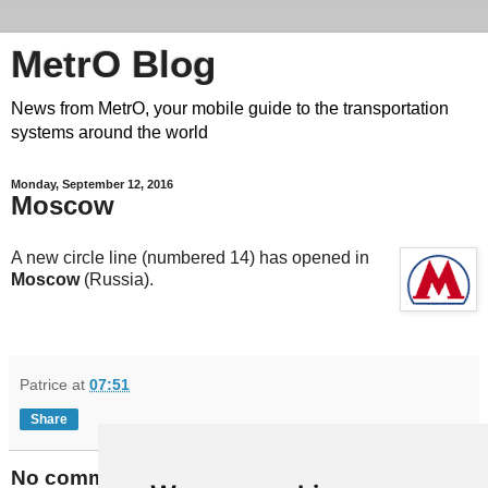
MetrO Blog
News from MetrO, your mobile guide to the transportation
systems around the world
Monday, September 12, 2016
Moscow
A new circle line (numbered 14) has opened in
Moscow
(Russia).
Patrice
at
07:51
Share
No comments: