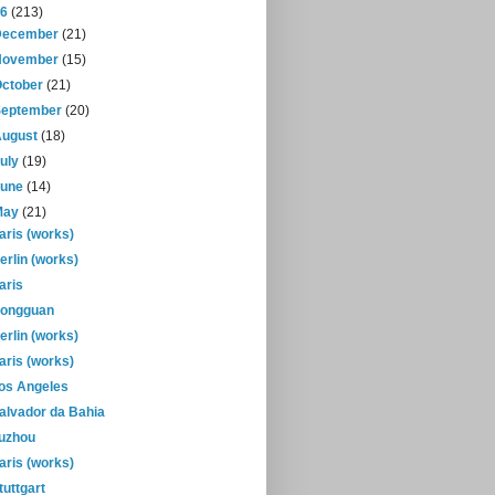
16
(213)
December
(21)
November
(15)
October
(21)
September
(20)
August
(18)
July
(19)
June
(14)
May
(21)
aris (works)
erlin (works)
aris
ongguan
erlin (works)
aris (works)
os Angeles
alvador da Bahia
uzhou
aris (works)
tuttgart