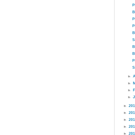
P
B
P
P
B
S
B
B
P
S
►
A
►
►
►
►
20
►
20
►
20
►
20
►
20