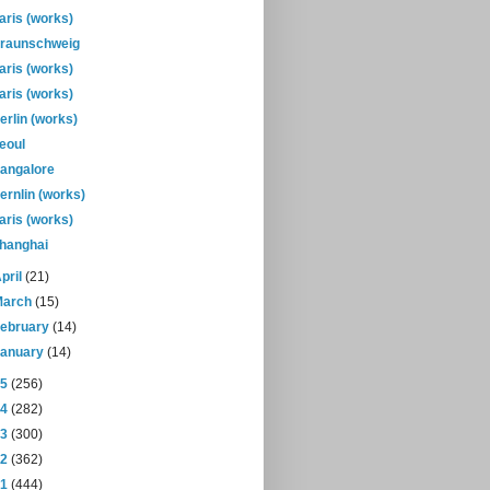
aris (works)
raunschweig
aris (works)
aris (works)
erlin (works)
eoul
angalore
ernlin (works)
aris (works)
hanghai
pril
(21)
March
(15)
February
(14)
January
(14)
15
(256)
14
(282)
13
(300)
12
(362)
11
(444)