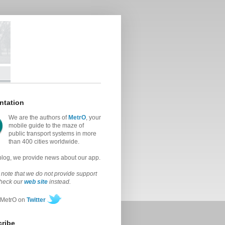
ntation
We are the authors of
MetrO
, your
mobile guide to the maze of
public transport systems in more
than 400 cities worldwide.
 blog, we provide news about our app.
note that we do not provide support
check our
web site
instead.
 MetrO on
Twitter
ribe