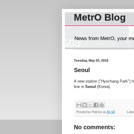
MetrO Blog
News from MetrO, your mob
Tuesday, May 03, 2016
Seoul
A new station ("Hyochang Park") 
line in
Seoul
(Korea).
Posted by
Patrice
at
21:12
Label
No comments: