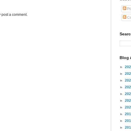
Po
y post a comment.
Co
Sear
Blog 
►
20
►
20
►
20
►
20
►
20
►
20
►
20
►
20
►
20
►
20