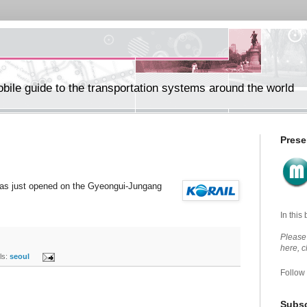
ile guide to the transportation systems around the world
Prese
has just opened on the Gyeongui-Jungang
In this
Please 
here, 
s:
seoul
Follow
Subsc