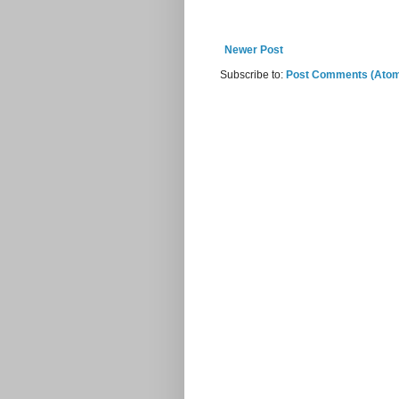
Newer Post
Subscribe to:
Post Comments (Ato