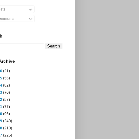
sts
mments
ch
Archive
26
(21)
25
(56)
24
(82)
23
(70)
22
(57)
21
(77)
20
(96)
19
(240)
18
(210)
17
(225)