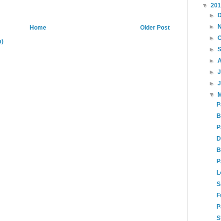
▼
20
►
►
Home
Older Post
►
m)
►
►
►
►
▼
P
B
P
D
B
P
L
S
F
P
S