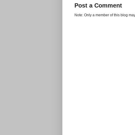
Post a Comment
Note: Only a member of this blog ma