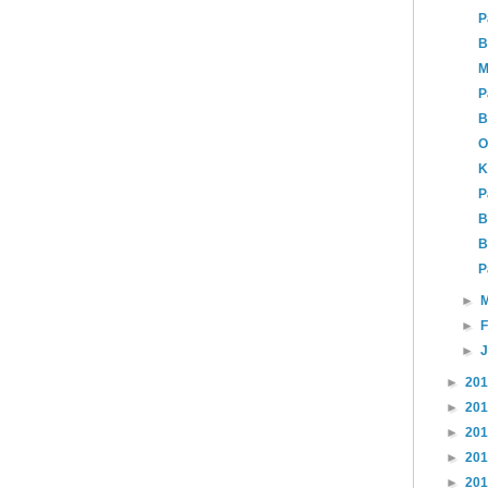
P
B
M
P
B
O
K
P
B
B
P
►
►
►
►
20
►
20
►
20
►
20
►
20