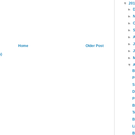
▼
20
►
►
►
►
►
►
Home
Older Post
►
m)
►
▼
A
B
P
S
D
P
B
T
B
L
B