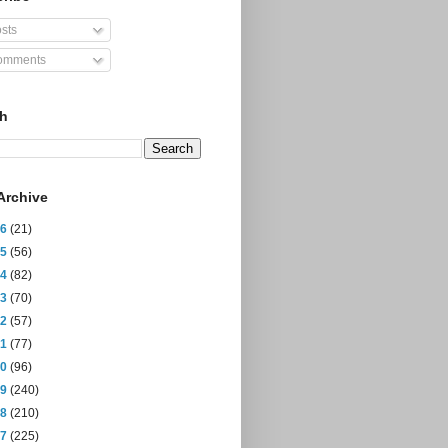
sts
mments
ch
Archive
26
(21)
25
(56)
24
(82)
23
(70)
22
(57)
21
(77)
20
(96)
19
(240)
18
(210)
17
(225)