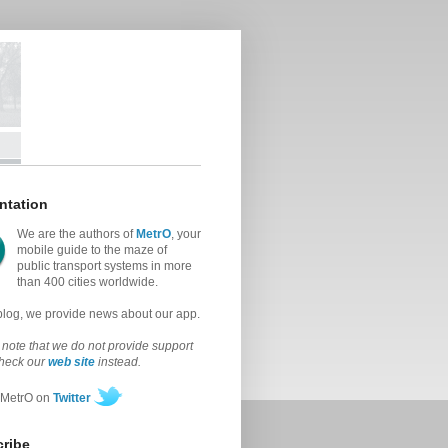
ntation
We are the authors of
MetrO
, your
mobile guide to the maze of
public transport systems in more
than 400 cities worldwide.
 blog, we provide news about our app.
note that we do not provide support
check our
web site
instead.
 MetrO on
Twitter
ribe