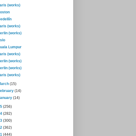
aris (works)
oston
edellín
aris (works)
erlin (works)
slo
uala Lumpur
aris (works)
erlin (works)
erlin (works)
aris (works)
March
(15)
February
(14)
January
(14)
15
(256)
14
(282)
13
(300)
12
(362)
11
(444)