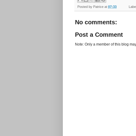
Posted by
Patrice
at
07:33
Label
No comments:
Post a Comment
Note: Only a member of this blog ma