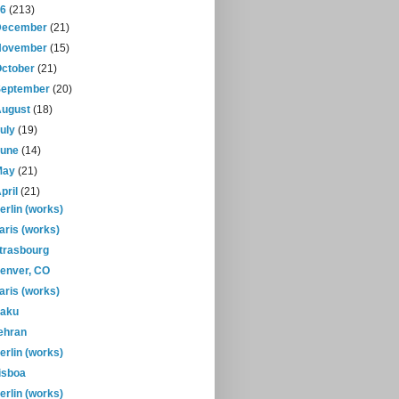
16
(213)
December
(21)
November
(15)
October
(21)
September
(20)
August
(18)
July
(19)
June
(14)
May
(21)
pril
(21)
erlin (works)
aris (works)
trasbourg
enver, CO
aris (works)
aku
ehran
erlin (works)
isboa
erlin (works)