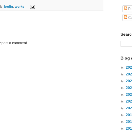
s:
berlin
,
works
Po
Co
Sear
y post a comment.
Blog 
►
20
►
20
►
20
►
20
►
20
►
20
►
20
►
20
►
20
►
20