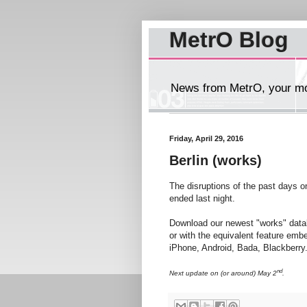
MetrO Blog
News from MetrO, your mob
Friday, April 29, 2016
Berlin (works)
The disruptions of the past days o
ended last night.
Download our newest "works" dat
or with the equivalent feature emb
iPhone, Android, Bada, Blackberry..
nd
Next update on (or around) May 2
.