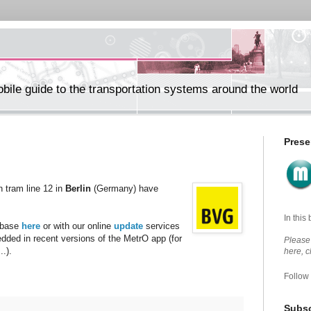
ile guide to the transportation systems around the world
Prese
n tram line 12 in
Berlin
(Germany) have
In this
abase
here
or with our online
update
services
edded in recent versions of the MetrO app (for
Please 
.).
here, 
Follow
Subsc