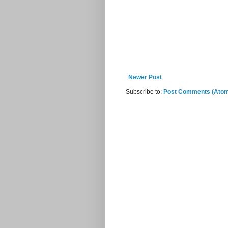
Newer Post
Subscribe to:
Post Comments (Ato