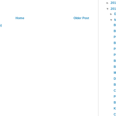
►
20
▼
20
►
Home
Older Post
▼
B
m)
B
P
B
P
P
B
B
M
D
B
C
P
B
K
C