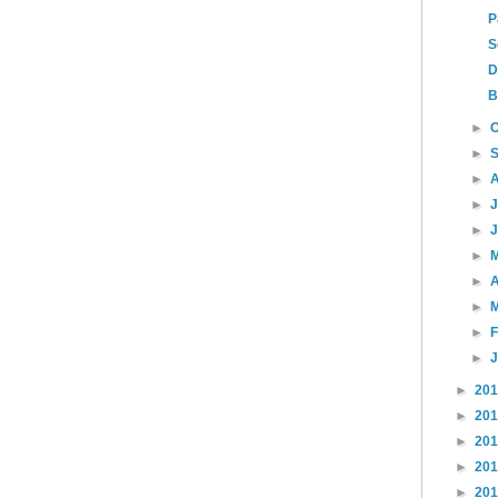
P
S
D
B
►
►
►
►
►
►
►
A
►
►
►
►
20
►
20
►
20
►
20
►
20