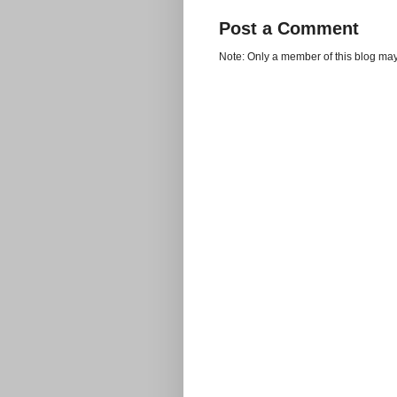
Post a Comment
Note: Only a member of this blog ma