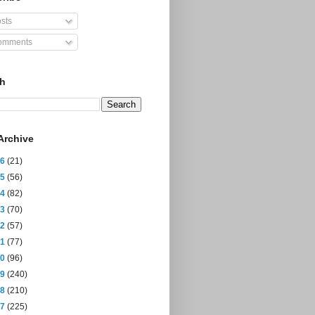
sts
mments
ch
Archive
26
(21)
25
(56)
24
(82)
23
(70)
22
(57)
21
(77)
20
(96)
19
(240)
18
(210)
17
(225)