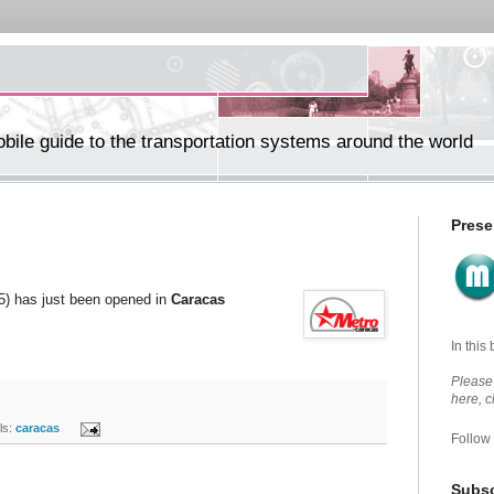
ile guide to the transportation systems around the world
Prese
(5) has just been opened in
Caracas
In this
Please 
here, 
s:
caracas
Follow
Subsc