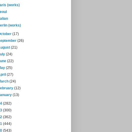
aris (works)
eoul
alian
erlin (works)
October
(17)
September
(26)
August
(21)
July
(24)
June
(22)
May
(25)
pril
(27)
March
(24)
February
(12)
January
(13)
14
(282)
13
(300)
12
(362)
11
(444)
10
(543)