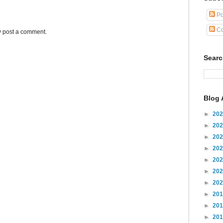
Po
Co
y post a comment.
Sear
Blog 
►
20
►
20
►
20
►
20
►
20
►
20
►
20
►
20
►
20
►
20