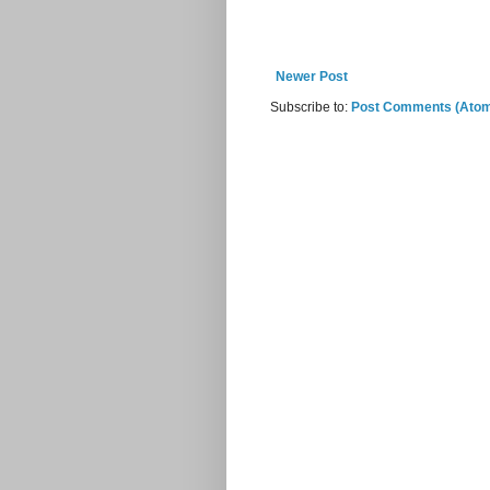
Newer Post
Subscribe to:
Post Comments (Ato