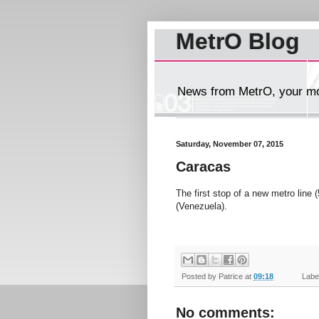
MetrO Blog
News from MetrO, your mob
Saturday, November 07, 2015
Caracas
The first stop of a new metro line 
(Venezuela).
Posted by
Patrice
at
09:18
Label
No comments: