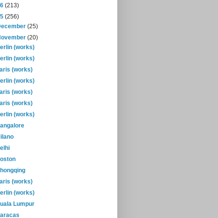
16
(213)
15
(256)
December
(25)
November
(20)
erlin (works)
erlin (works)
aris (works)
erlin (works)
aris (works)
aris (works)
erlin (works)
angalore
ilano
elhi
oston
hongqing
aris (works)
erlin (works)
uala Lumpur
aracas