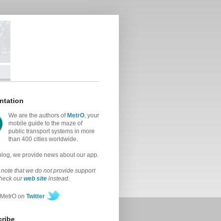
ntation
We are the authors of
MetrO
, your
mobile guide to the maze of
public transport systems in more
than 400 cities worldwide.
 blog, we provide news about our app.
note that we do not provide support
check our
web site
instead.
 MetrO on
Twitter
ribe