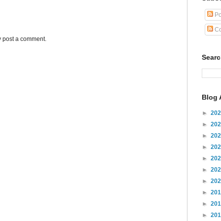
Po
Co
y post a comment.
Sear
Blog 
►
20
►
20
►
20
►
20
►
20
►
20
►
20
►
20
►
20
►
20