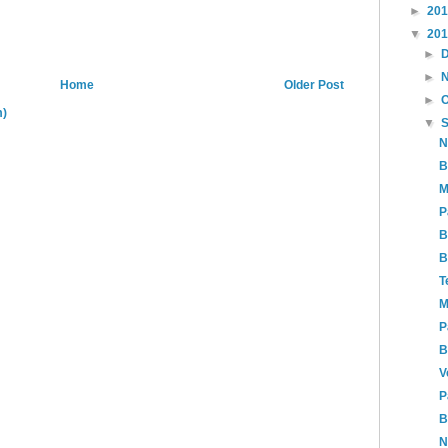
►
20
▼
20
►
►
Home
Older Post
►
m)
▼
N
B
M
P
B
B
T
M
P
B
V
P
B
N