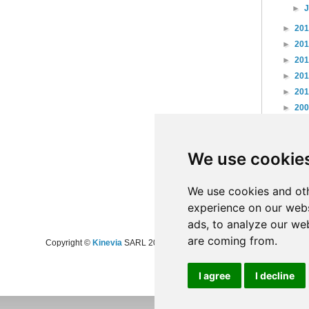
►
►
20
►
20
►
20
►
20
►
20
►
20
►
20
►
20
We use cookie
►
20
►
20
►
20
We use cookies and oth
experience on our webs
ads, to analyze our web
are coming from.
Copyright ©
Kinevia
SARL 2008-2024 - All rights reserved
I agree
I decline