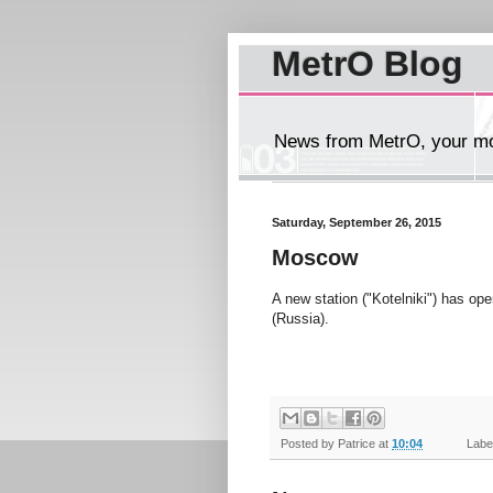
MetrO Blog
News from MetrO, your mob
Saturday, September 26, 2015
Moscow
A new station ("Kotelniki") has op
(Russia).
Posted by
Patrice
at
10:04
Label