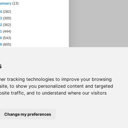
January
(13)
14
(282)
13
(300)
12
(362)
11
(444)
10
(543)
09
(605)
08
(432)
07
(471)
s
06
(393)
05
(397)
04
(46)
er tracking technologies to improve your browsing
ite, to show you personalized content and targeted
site traffic, and to understand where our visitors
Change my preferences