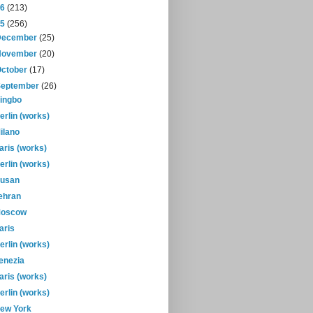
16
(213)
15
(256)
December
(25)
November
(20)
October
(17)
September
(26)
ingbo
erlin (works)
ilano
aris (works)
erlin (works)
usan
ehran
oscow
aris
erlin (works)
enezia
aris (works)
erlin (works)
ew York