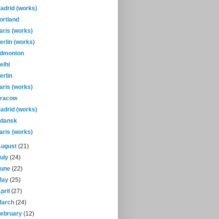
adrid (works)
ortland
aris (works)
erlin (works)
dmonton
elhi
erlin
aris (works)
racow
adrid (works)
dansk
aris (works)
August
(21)
July
(24)
June
(22)
May
(25)
pril
(27)
March
(24)
February
(12)