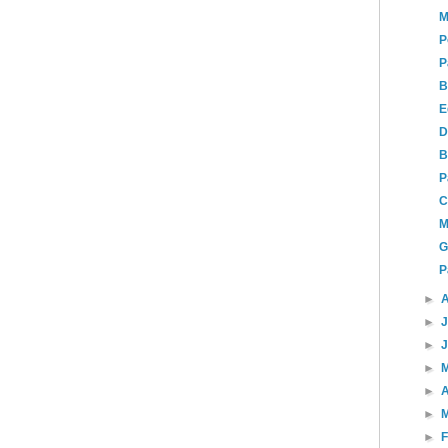
M
P
P
B
E
D
B
P
C
M
G
P
►
►
►
►
►
A
►
►