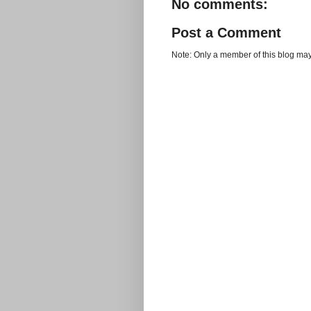
No comments:
Post a Comment
Note: Only a member of this blog ma