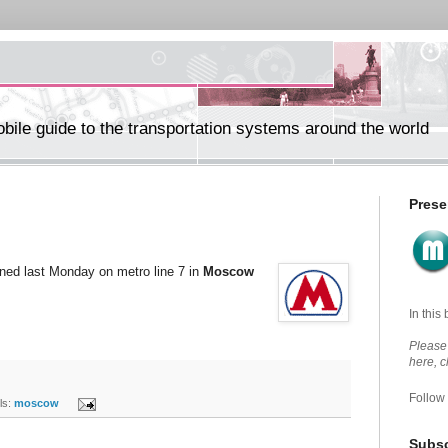
ile guide to the transportation systems around the world
Prese
ened last Monday on metro line 7 in
Moscow
In this
Please 
here, 
Follow
s:
moscow
Subsc