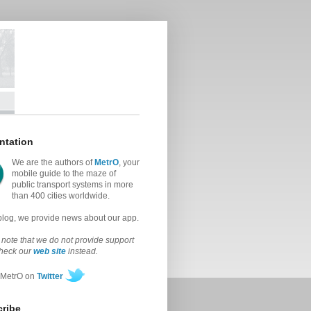
ntation
We are the authors of
MetrO
, your
mobile guide to the maze of
public transport systems in more
than 400 cities worldwide.
 blog, we provide news about our app.
note that we do not provide support
check our
web site
instead.
 MetrO on
Twitter
ribe