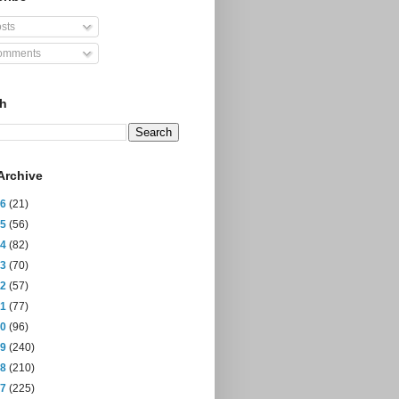
sts
mments
ch
Archive
26
(21)
25
(56)
24
(82)
23
(70)
22
(57)
21
(77)
20
(96)
19
(240)
18
(210)
17
(225)