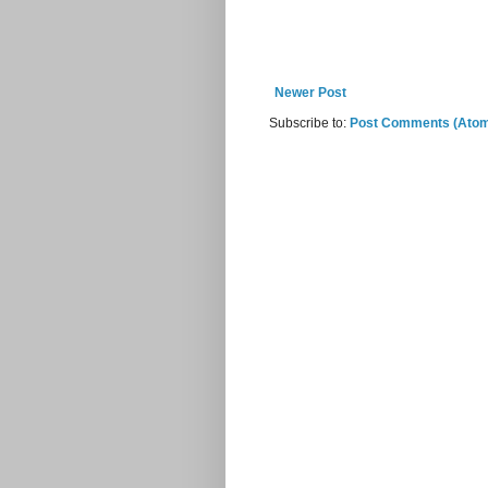
Newer Post
Subscribe to:
Post Comments (Ato