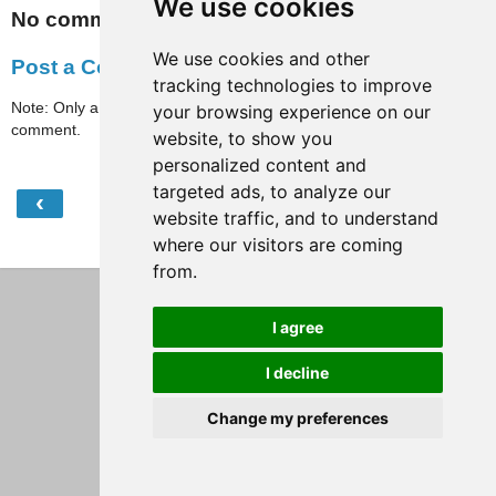
We use cookies
No comments:
We use cookies and other
Post a Comment
tracking technologies to improve
Note: Only a member of this blog may post a
your browsing experience on our
comment.
website, to show you
personalized content and
targeted ads, to analyze our
‹
›
Home
website traffic, and to understand
where our visitors are coming
View web version
from.
I agree
I decline
Change my preferences