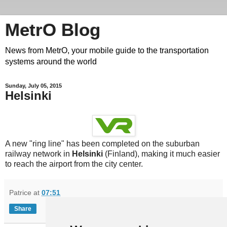
MetrO Blog
News from MetrO, your mobile guide to the transportation
systems around the world
Sunday, July 05, 2015
Helsinki
A new "ring line" has been completed on the suburban
railway network in
Helsinki
(Finland), making it much easier
to reach the airport from the city center.
Patrice
at
07:51
Share