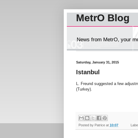
MetrO Blog
News from MetrO, your mob
Saturday, January 31, 2015
Istanbul
L. Freund suggested a few adjustm
(Turkey).
Posted by
Patrice
at
10:07
Label