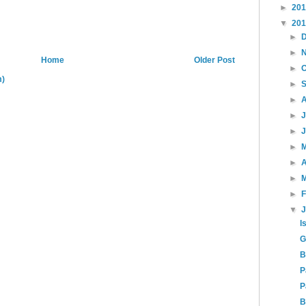
►
20
▼
20
►
►
Home
Older Post
►
m)
►
►
►
►
►
►
A
►
►
▼
I
G
B
P
P
B