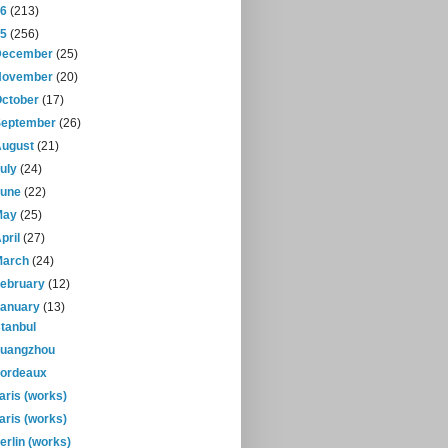
16
(213)
15
(256)
December
(25)
November
(20)
October
(17)
September
(26)
August
(21)
July
(24)
June
(22)
May
(25)
pril
(27)
March
(24)
February
(12)
January
(13)
stanbul
uangzhou
ordeaux
aris (works)
aris (works)
erlin (works)