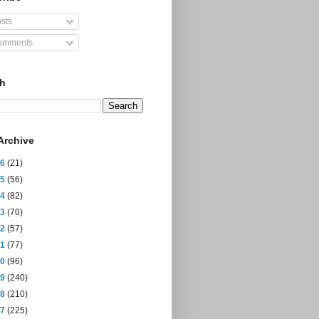
sts
mments
ch
Archive
26
(21)
25
(56)
24
(82)
23
(70)
22
(57)
21
(77)
20
(96)
19
(240)
18
(210)
17
(225)