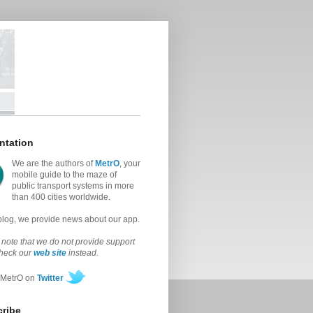
ntation
We are the authors of
MetrO
, your
mobile guide to the maze of
public transport systems in more
than 400 cities worldwide.
 blog, we provide news about our app.
note that we do not provide support
check our
web site
instead.
 MetrO on
Twitter
ribe