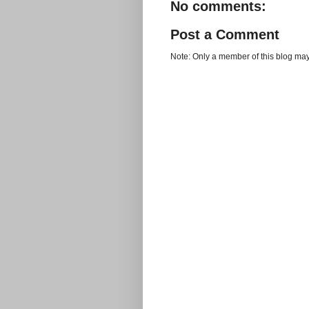
No comments:
Post a Comment
Note: Only a member of this blog ma