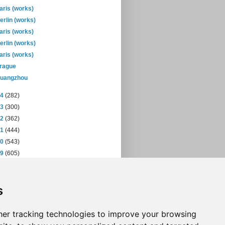
aris (works)
erlin (works)
aris (works)
erlin (works)
aris (works)
rague
uangzhou
14
(282)
13
(300)
12
(362)
11
(444)
10
(543)
09
(605)
08
(432)
07
(471)
s
06
(393)
05
(397)
04
(46)
er tracking technologies to improve your browsing