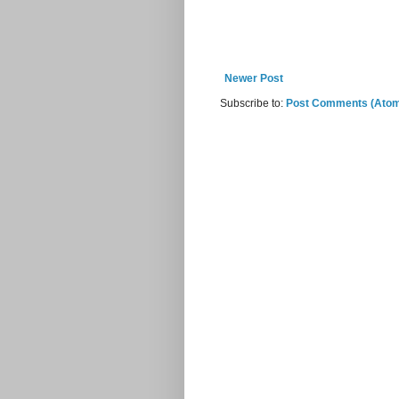
Newer Post
Subscribe to:
Post Comments (Ato