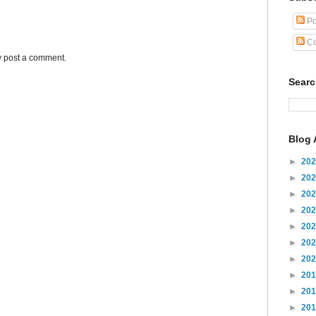
Po
Co
y post a comment.
Sear
Blog 
►
20
►
20
►
20
►
20
►
20
►
20
►
20
►
20
►
20
►
20