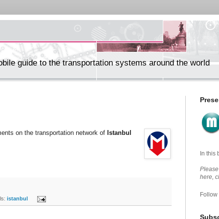
ile guide to the transportation systems around the world
Prese
ents on the transportation network of
Istanbul
In this
Please 
here, 
Follow
s:
istanbul
Subsc