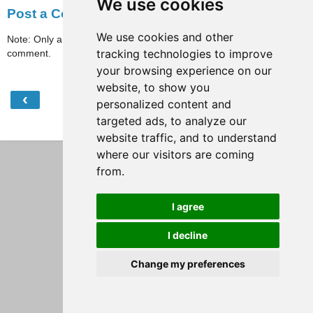
We use cookies
Post a Comment
We use cookies and other
Note: Only a member of this blog may post a
tracking technologies to improve
comment.
your browsing experience on our
website, to show you
‹
›
Home
personalized content and
targeted ads, to analyze our
View web version
website traffic, and to understand
where our visitors are coming
from.
I agree
I decline
Change my preferences