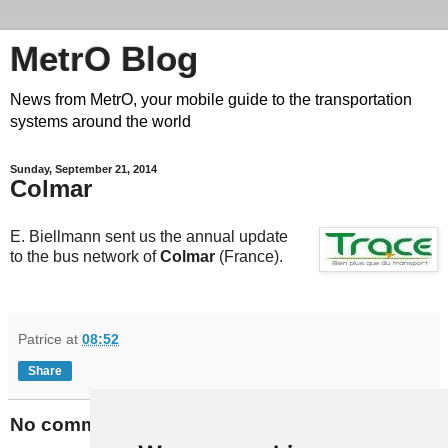
MetrO Blog
News from MetrO, your mobile guide to the transportation
systems around the world
Sunday, September 21, 2014
Colmar
E. Biellmann sent us the annual update
to the bus network of
Colmar
(France).
Patrice
at
08:52
Share
No comments: