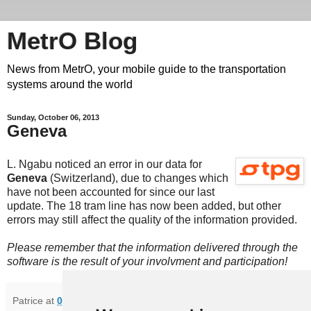
MetrO Blog
News from MetrO, your mobile guide to the transportation
systems around the world
Sunday, October 06, 2013
Geneva
L. Ngabu noticed an error in our data for
Geneva
(Switzerland), due to changes which
have not been accounted for since our last
update. The 18 tram line has now been added, but other
errors may still affect the quality of the information provided.
Please remember that the information delivered through the
software is the result of your involvment and participation!
Patrice
at
09:18