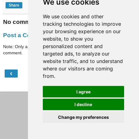
We use cookies
Share
We use cookies and other
No comments:
tracking technologies to improve
your browsing experience on our
Post a Comment
website, to show you
personalized content and
Note: Only a member of this blog may post a
comment.
targeted ads, to analyze our
website traffic, and to understand
where our visitors are coming
‹
›
Home
from.
View web version
I agree
I decline
Change my preferences