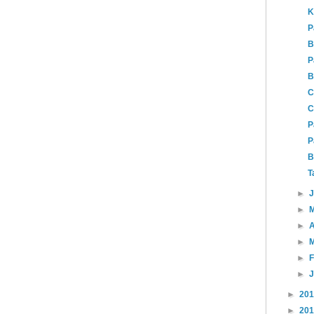
K
P
B
P
B
C
C
P
P
B
T
►
►
►
A
►
►
►
►
20
►
20