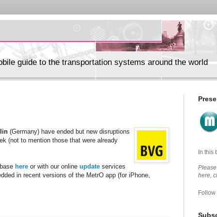
ile guide to the transportation systems around the world
Prese
lin
(Germany) have ended but new disruptions
eek (not to mention those that were already
In this
abase
here
or with our online
update
services
Please 
edded in recent versions of the MetrO app (for iPhone,
here, 
Follow
Subsc