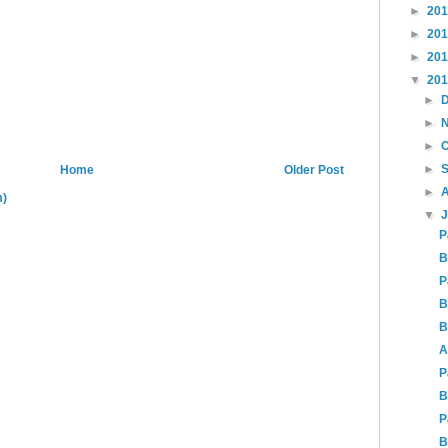
►
20
►
20
►
20
▼
20
►
►
►
►
Home
Older Post
►
m)
▼
P
B
P
B
B
A
P
B
P
B