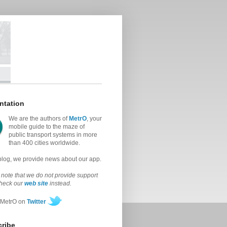
ntation
We are the authors of
MetrO
, your
mobile guide to the maze of
public transport systems in more
than 400 cities worldwide.
 blog, we provide news about our app.
note that we do not provide support
check our
web site
instead.
 MetrO on
Twitter
ribe