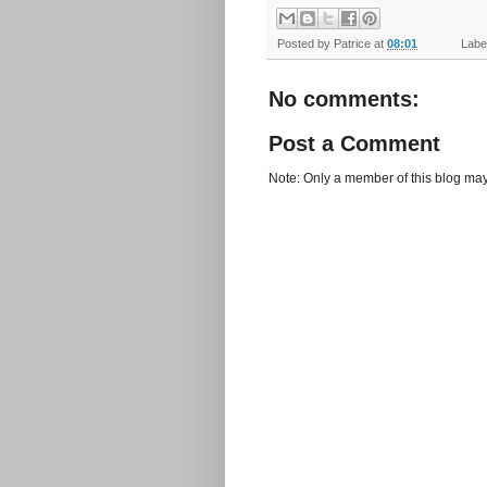
Posted by
Patrice
at
08:01
Label
No comments:
Post a Comment
Note: Only a member of this blog ma