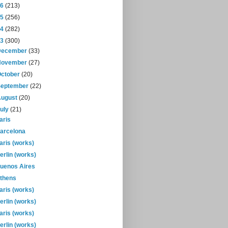
16
(213)
15
(256)
14
(282)
13
(300)
December
(33)
November
(27)
October
(20)
September
(22)
August
(20)
July
(21)
aris
arcelona
aris (works)
erlin (works)
uenos Aires
thens
aris (works)
erlin (works)
aris (works)
erlin (works)