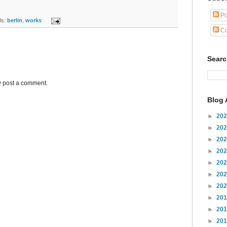
Po
s:
berlin
,
works
Co
Sear
y post a comment.
Blog 
►
20
►
20
►
20
►
20
►
20
►
20
►
20
►
20
►
20
►
20