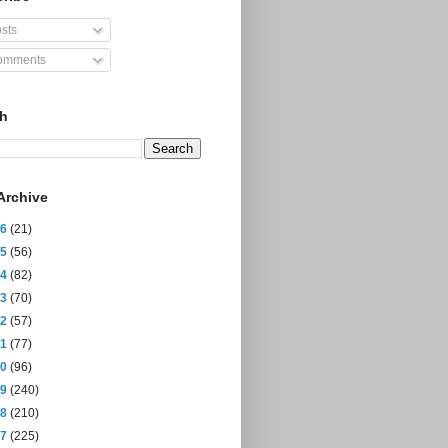
sts
mments
ch
Archive
26
(21)
25
(56)
24
(82)
23
(70)
22
(57)
21
(77)
20
(96)
19
(240)
18
(210)
17
(225)