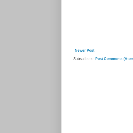
Newer Post
Subscribe to:
Post Comments (Ato