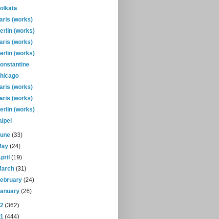
olkata
aris (works)
erlin (works)
aris (works)
erlin (works)
onstantine
hicago
aris (works)
aris (works)
erlin (works)
aipei
June
(33)
May
(24)
pril
(19)
March
(31)
February
(24)
January
(26)
12
(362)
11
(444)