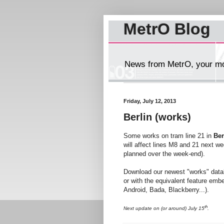
MetrO Blog
News from MetrO, your mob
Friday, July 12, 2013
Berlin (works)
Some works on tram line 21 in
Ber
will affect lines M8 and 21 next w
planned over the week-end).
Download our newest "works" dat
or with the equivalent feature emb
Android, Bada, Blackberry...).
th
Next update on (or around) July 15
.