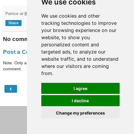
We use cookies
Patrice
at
09:32
We use cookies and other
tracking technologies to improve
Share
your browsing experience on our
website, to show you
No comments:
personalized content and
targeted ads, to analyze our
Post a Comment
website traffic, and to understand
Note: Only a member of this blog may post a
where our visitors are coming
comment.
from.
‹
›
I agree
Home
View web version
I decline
Change my preferences