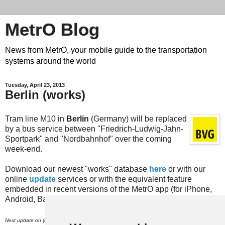
MetrO Blog
News from MetrO, your mobile guide to the transportation
systems around the world
Tuesday, April 23, 2013
Berlin (works)
Tram line M10 in
Berlin
(Germany) will be replaced
by a bus service between "Friedrich-Ludwig-Jahn-
Sportpark" and "Nordbahnhof" over the coming
week-end.
Download our newest "works" database
here
or with our
online
update
services or with the equivalent feature
embedded in recent versions of the MetrO app (for iPhone,
Android, Bada, Blackberry...).
th
Next update on (or around) April 30
.