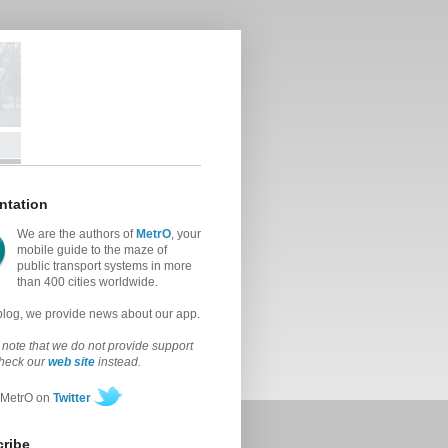
ntation
We are the authors of
MetrO
, your
mobile guide to the maze of
public transport systems in more
than 400 cities worldwide.
 blog, we provide news about our app.
note that we do not provide support
check our
web site
instead.
 MetrO on
Twitter
ribe