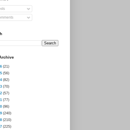
sts
mments
ch
Archive
26
(21)
25
(56)
24
(82)
23
(70)
22
(57)
21
(77)
20
(96)
19
(240)
18
(210)
17
(225)