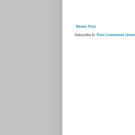
Newer Post
Subscribe to:
Post Comments (Ato