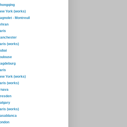
hongqing
ew York (works)
agnolet - Montreuil
ehran
aris
anchester
aris (works)
ubai
oulouse
agdeburg
aris
ew York (works)
aris (works)
rnava
resden
algary
aris (works)
asablanca
ondon