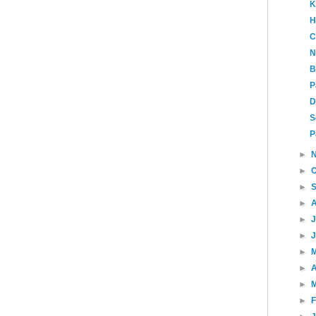
K
H
C
N
B
P
D
S
P
►
►
►
►
►
►
►
►
A
►
►