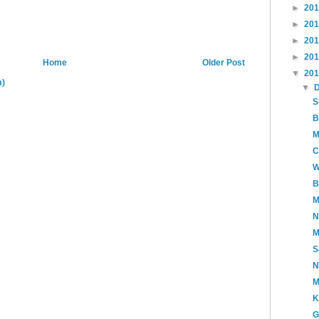
►
20
►
20
►
20
►
20
Home
Older Post
▼
20
m)
▼
S
B
M
C
W
B
M
N
M
S
N
M
K
G