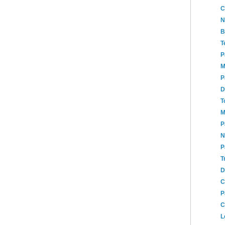
C
N
B
T
P
M
P
D
T
M
P
N
P
T
D
C
P
C
L