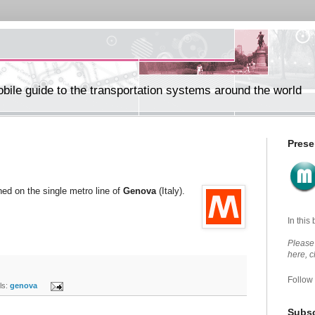
ile guide to the transportation systems around the world
Prese
ned on the single metro line of
Genova
(Italy).
In this
Please 
here, 
Follow
s:
genova
Subsc