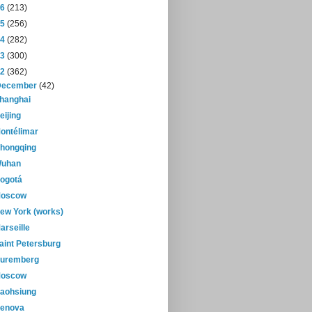
16
(213)
15
(256)
14
(282)
13
(300)
12
(362)
December
(42)
hanghai
eijing
ontélimar
hongqing
uhan
ogotá
oscow
ew York (works)
arseille
aint Petersburg
uremberg
oscow
aohsiung
enova