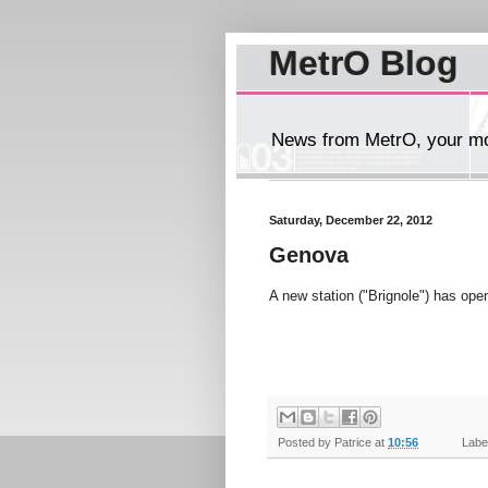
MetrO Blog
News from MetrO, your mob
Saturday, December 22, 2012
Genova
A new station ("Brignole") has ope
Posted by
Patrice
at
10:56
Label