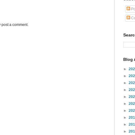
Po
Co
y post a comment.
Sear
Blog 
►
20
►
20
►
20
►
20
►
20
►
20
►
20
►
20
►
20
►
20