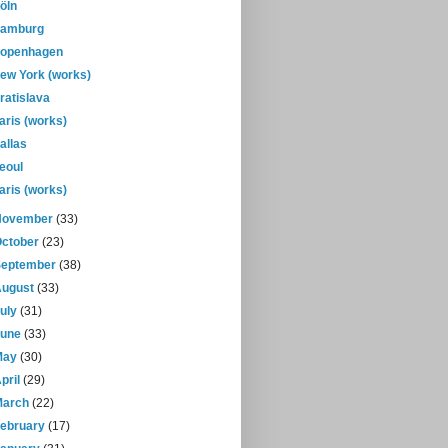
öln
amburg
openhagen
ew York (works)
ratislava
aris (works)
allas
eoul
aris (works)
November
(33)
October
(23)
September
(38)
August
(33)
July
(31)
June
(33)
May
(30)
pril
(29)
March
(22)
February
(17)