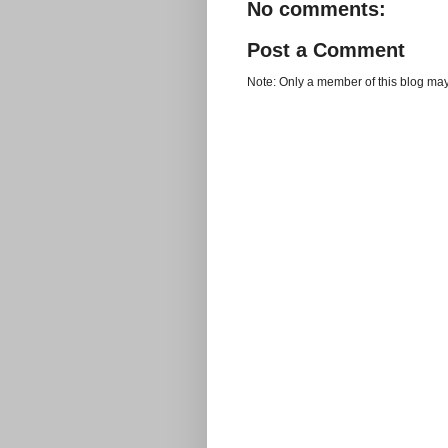
No comments:
Post a Comment
Note: Only a member of this blog ma