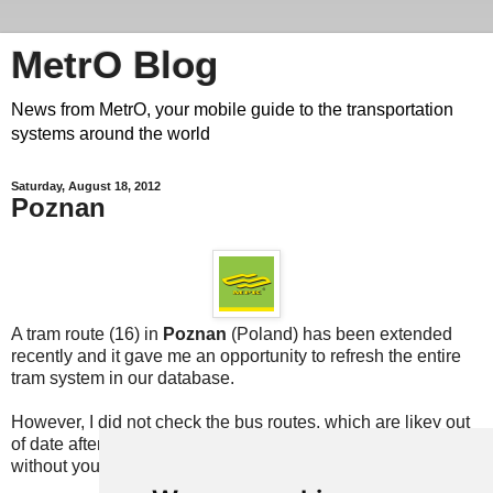
MetrO Blog
News from MetrO, your mobile guide to the transportation
systems around the world
Saturday, August 18, 2012
Poznan
A tram route (16) in
Poznan
(Poland) has been extended
recently and it gave me an opportunity to refresh the entire
tram system in our database.
However, I did not check the bus routes, which are likey out
of date after 8 years without an update. This cannot be done
without your
help
!