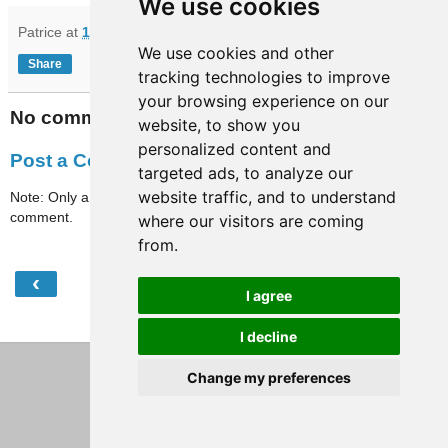
We use cookies
Patrice
at
16:56
We use cookies and other
Share
tracking technologies to improve
your browsing experience on our
No comments:
website, to show you
personalized content and
Post a Comment
targeted ads, to analyze our
website traffic, and to understand
Note: Only a member of this blog may post a
comment.
where our visitors are coming
from.
‹
›
Home
I agree
View web version
I decline
Change my preferences