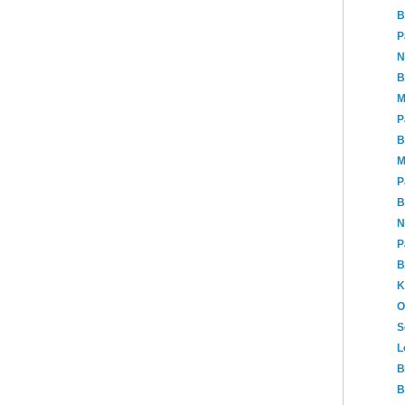
B
P
N
B
M
P
B
M
P
B
N
P
B
K
O
S
L
B
B