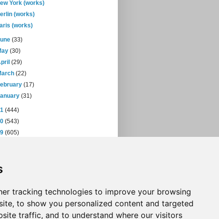
ew York (works)
erlin (works)
aris (works)
June
(33)
May
(30)
pril
(29)
March
(22)
February
(17)
January
(31)
11
(444)
10
(543)
09
(605)
08
(432)
07
(471)
s
06
(393)
05
(397)
04
(46)
er tracking technologies to improve your browsing
ite, to show you personalized content and targeted
site traffic, and to understand where our visitors