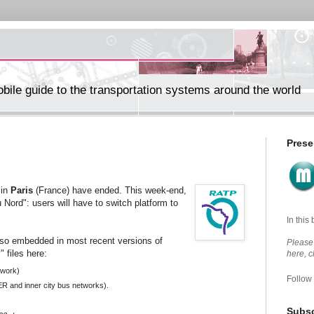
ile guide to the transportation systems around the world
Prese
 in
Paris
(France) have ended. This week-end,
 Nord": users will have to switch platform to
In this
lso embedded in most recent versions of
Please 
 files here:
here, 
twork)
Follow
ER and
inner city bus
networks).
Subsc