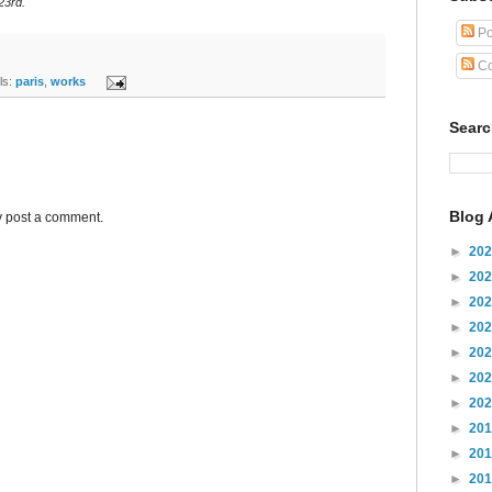
23rd.
Po
Co
s:
paris
,
works
Sear
Blog 
y post a comment.
►
20
►
20
►
20
►
20
►
20
►
20
►
20
►
20
►
20
►
20