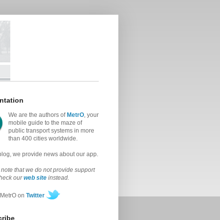
ntation
We are the authors of
MetrO
, your
mobile guide to the maze of
public transport systems in more
than 400 cities worldwide.
 blog, we provide news about our app.
note that we do not provide support
check our
web site
instead.
 MetrO on
Twitter
ribe