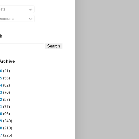
sts
mments
ch
Archive
26
(21)
25
(56)
24
(82)
23
(70)
22
(57)
21
(77)
20
(96)
19
(240)
18
(210)
17
(225)