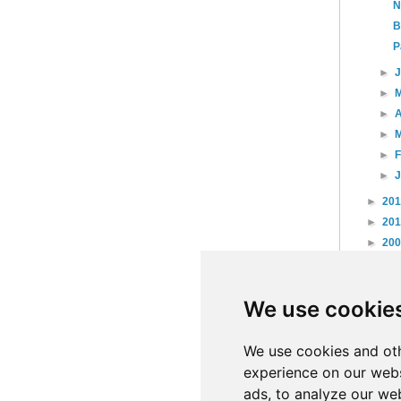
N
B
P
►
►
►
A
►
►
►
►
20
►
20
►
20
►
20
►
20
We use cookie
►
20
►
20
►
20
We use cookies and oth
experience on our webs
ads, to analyze our web