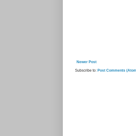
Newer Post
Subscribe to:
Post Comments (Ato