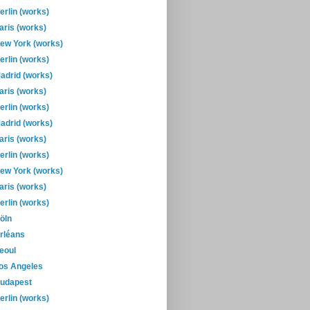
erlin (works)
aris (works)
ew York (works)
erlin (works)
adrid (works)
aris (works)
erlin (works)
adrid (works)
aris (works)
erlin (works)
ew York (works)
aris (works)
erlin (works)
öln
rléans
eoul
os Angeles
udapest
erlin (works)