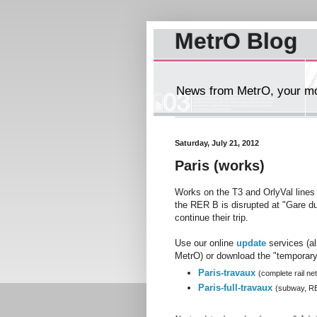
MetrO Blog
News from MetrO, your mob
Saturday, July 21, 2012
Paris (works)
Works on the T3 and OrlyVal lines
the RER B is disrupted at "Gare du
continue their trip.
Use our online
update
services (a
MetrO) or download the "temporary"
Paris-travaux
(complete rail ne
Paris-full-travaux
(subway, R