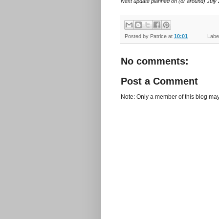
Next update planned on (or around) July 
Posted by
Patrice
at
10:01
Label
No comments:
Post a Comment
Note: Only a member of this blog ma