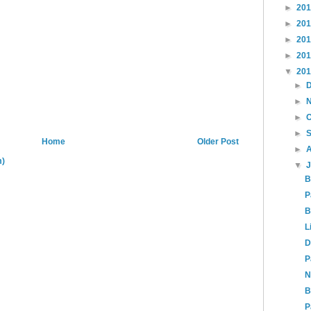
►
20
►
20
►
20
►
20
▼
20
►
►
►
►
Home
Older Post
►
m)
▼
B
P
B
L
D
P
N
B
P