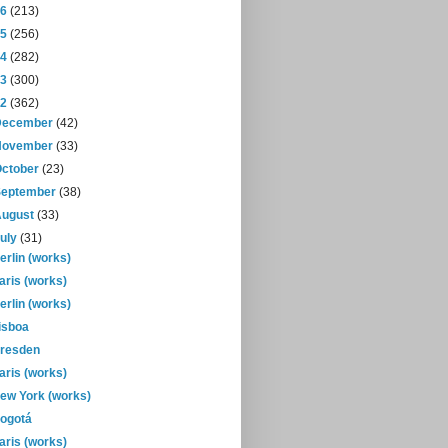
16
(213)
15
(256)
14
(282)
13
(300)
12
(362)
December
(42)
November
(33)
October
(23)
September
(38)
August
(33)
July
(31)
erlin (works)
aris (works)
erlin (works)
isboa
resden
aris (works)
ew York (works)
ogotá
aris (works)