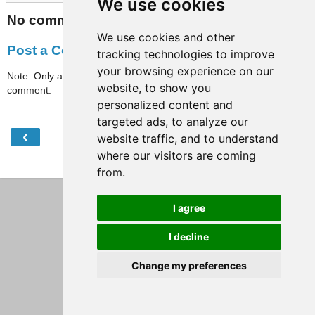
We use cookies
No comments:
We use cookies and other
Post a Comment
tracking technologies to improve
your browsing experience on our
Note: Only a member of this blog may post a
website, to show you
comment.
personalized content and
targeted ads, to analyze our
‹
›
website traffic, and to understand
Home
where our visitors are coming
View web version
from.
I agree
I decline
Change my preferences