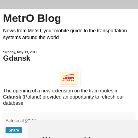
MetrO Blog
News from MetrO, your mobile guide to the transportation
systems around the world
Sunday, May 13, 2012
Gdansk
The opening of a new extension on the tram routes in
Gdansk
(Poland) provided an opportunity to refresh our
database.
Patrice
at
09:57
Share