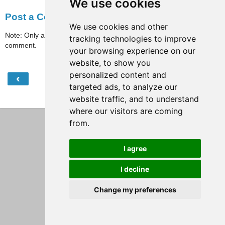
We use cookies
Post a Comment
We use cookies and other
Note: Only a member of this blog may post a
tracking technologies to improve
comment.
your browsing experience on our
website, to show you
personalized content and
‹
›
Home
targeted ads, to analyze our
website traffic, and to understand
View web version
where our visitors are coming
from.
I agree
I decline
Change my preferences