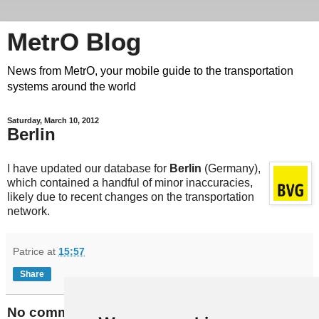
MetrO Blog
News from MetrO, your mobile guide to the transportation
systems around the world
Saturday, March 10, 2012
Berlin
I have updated our database for
Berlin
(Germany),
which contained a handful of minor inaccuracies,
likely due to recent changes on the transportation
network.
Patrice
at
15:57
Share
No comments: