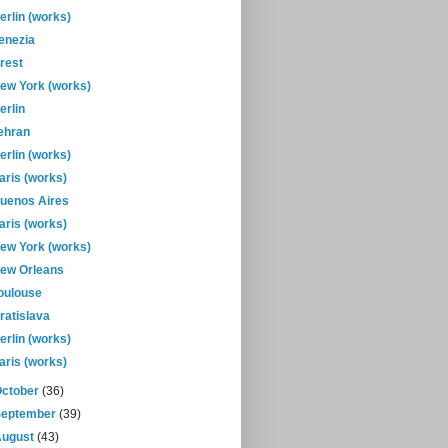
erlin (works)
enezia
rest
ew York (works)
erlin
ehran
erlin (works)
aris (works)
uenos Aires
aris (works)
ew York (works)
ew Orleans
oulouse
ratislava
erlin (works)
aris (works)
October
(36)
September
(39)
August
(43)