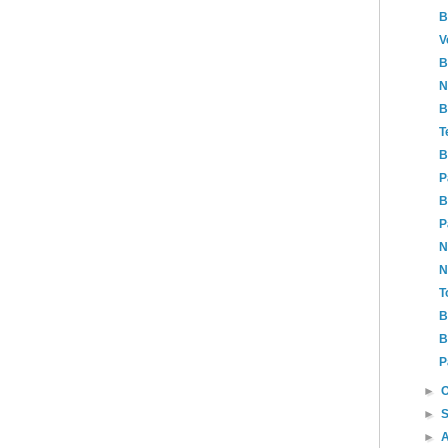
B
V
B
N
B
T
B
P
B
P
N
N
T
B
B
P
►
►
►