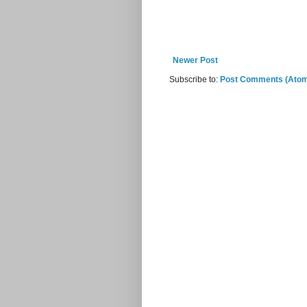
Newer Post
Subscribe to:
Post Comments (Ato