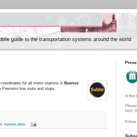
ile guide to the transportation systems around the world
Prese
coordinates for all metro stations in
Buenos
e Premetro line route and stops.
In this
Please 
here, 
Follow
s:
buenos aires
Subsc