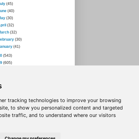
July
(45)
June
(40)
May
(30)
pril
(32)
March
(32)
February
(30)
January
(41)
10
(543)
09
(605)
08
(432)
07
(471)
s
06
(393)
05
(397)
04
(46)
er tracking technologies to improve your browsing
ite, to show you personalized content and targeted
site traffic, and to understand where our visitors
Change my preferences