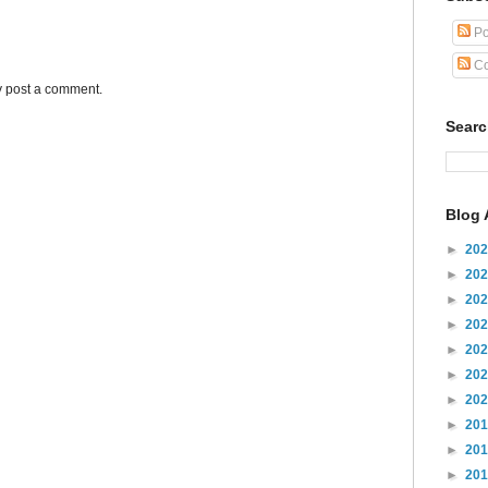
Po
Co
y post a comment.
Sear
Blog 
►
20
►
20
►
20
►
20
►
20
►
20
►
20
►
20
►
20
►
20