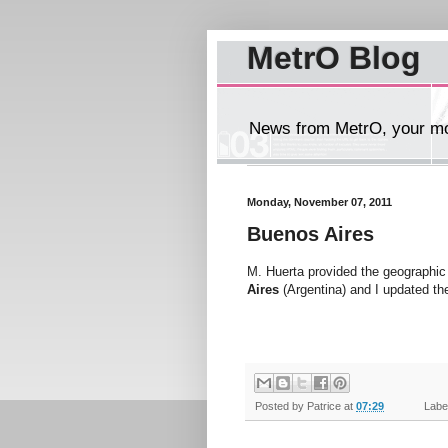
MetrO Blog
News from MetrO, your mob
Monday, November 07, 2011
Buenos Aires
M. Huerta provided the geographic 
Aires
(Argentina) and I updated th
Posted by
Patrice
at
07:29
Label