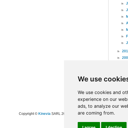
►
►
►
►
A
►
►
►
►
20
►
20
►
20
►
20
We use cookie
►
20
►
20
►
20
We use cookies and oth
experience on our webs
ads, to analyze our web
are coming from.
Copyright ©
Kinevia
SARL 2008-2024 - All rights reserved
I agree
I decline