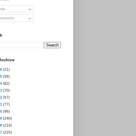
sts
mments
ch
Archive
26
(21)
25
(56)
24
(82)
23
(70)
22
(57)
21
(77)
20
(96)
19
(240)
18
(210)
17
(225)