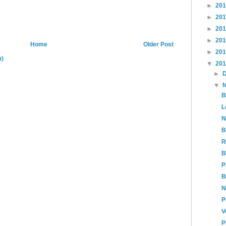
►
20
►
20
►
20
►
20
Home
Older Post
►
20
m)
▼
20
►
▼
B
L
N
B
R
B
P
B
N
P
V
P