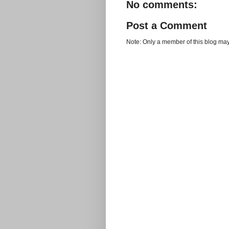
No comments:
Post a Comment
Note: Only a member of this blog ma