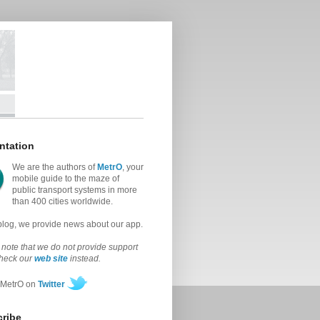
ntation
We are the authors of
MetrO
, your
mobile guide to the maze of
public transport systems in more
than 400 cities worldwide.
 blog, we provide news about our app.
note that we do not provide support
check our
web site
instead.
 MetrO on
Twitter
ribe