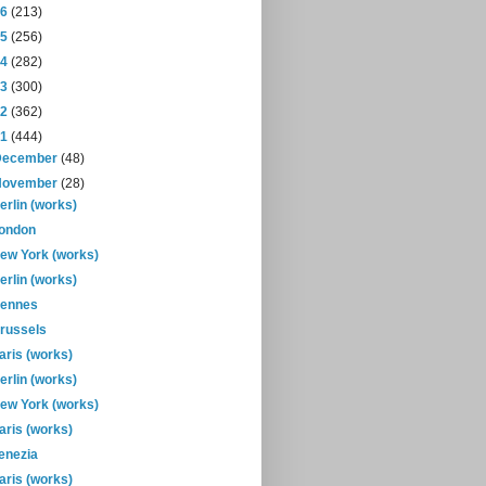
16
(213)
15
(256)
14
(282)
13
(300)
12
(362)
11
(444)
December
(48)
November
(28)
erlin (works)
ondon
ew York (works)
erlin (works)
ennes
russels
aris (works)
erlin (works)
ew York (works)
aris (works)
enezia
aris (works)