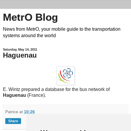
MetrO Blog
News from MetrO, your mobile guide to the transportation
systems around the world
Saturday, May 14, 2011
Haguenau
E. Wintz prepared a database for the bus network of
Haguenau
(France).
Patrice
at
10:26
Share