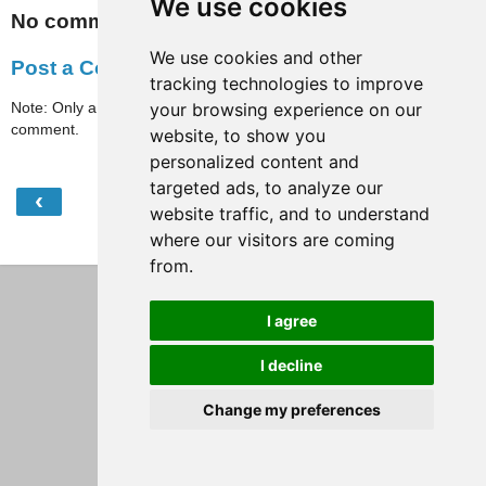
We use cookies
No comments:
We use cookies and other
Post a Comment
tracking technologies to improve
Note: Only a member of this blog may post a
your browsing experience on our
comment.
website, to show you
personalized content and
targeted ads, to analyze our
‹
›
Home
website traffic, and to understand
where our visitors are coming
View web version
from.
I agree
I decline
Change my preferences