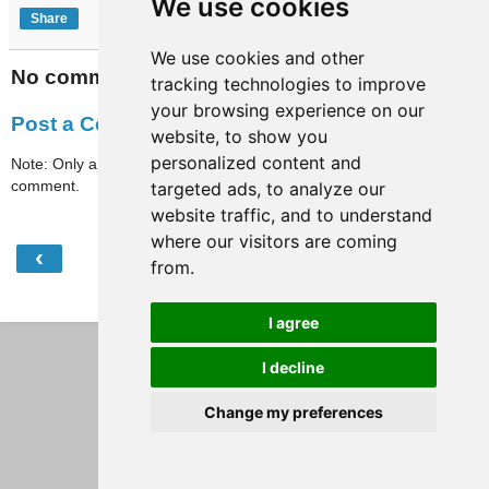
We use cookies
Share
We use cookies and other
No comments:
tracking technologies to improve
your browsing experience on our
Post a Comment
website, to show you
personalized content and
Note: Only a member of this blog may post a
comment.
targeted ads, to analyze our
website traffic, and to understand
where our visitors are coming
‹
›
Home
from.
View web version
I agree
I decline
Change my preferences