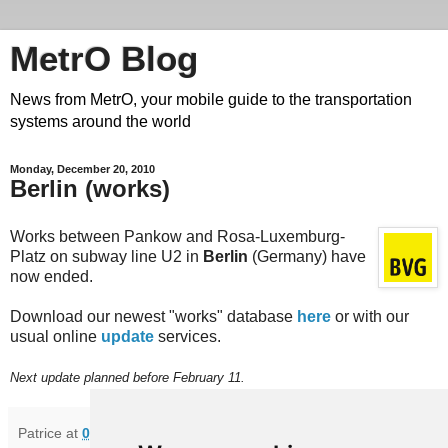
MetrO Blog
News from MetrO, your mobile guide to the transportation
systems around the world
Monday, December 20, 2010
Berlin (works)
Works between Pankow and Rosa-Luxemburg-
Platz on subway line U2 in
Berlin
(Germany) have
now ended.
Download our newest "works" database
here
or with our
usual online
update
services.
Next update planned before February 11.
Patrice
at
07:04