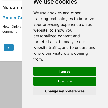
We use cookies
No comments:
We use cookies and other
Post a Comment
tracking technologies to improve
your browsing experience on our
Note: Only a member of this blog may post a
website, to show you
comment.
personalized content and
targeted ads, to analyze our
‹
›
website traffic, and to understand
Home
where our visitors are coming
View web version
from.
I agree
I decline
Change my preferences