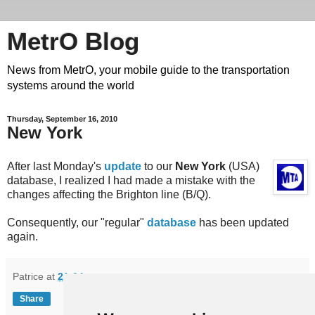
MetrO Blog
News from MetrO, your mobile guide to the transportation
systems around the world
Thursday, September 16, 2010
New York
After last Monday's
update
to our
New York
(USA)
database, I realized I had made a mistake with the
changes affecting the Brighton line (B/Q).
Consequently, our "regular"
database
has been updated
again.
Patrice
at
21:04
Share